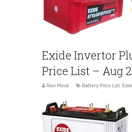
Exide Invertor Plu
Price List – Aug 
Ravi Mouli
Battery Price List
,
Exid