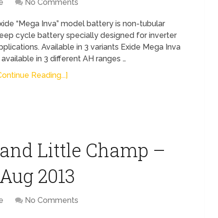
e
No Comments
xide “Mega Inva” model battery is non-tubular
eep cycle battery specially designed for inverter
pplications. Available in 3 variants Exide Mega Inva
s available in 3 different AH ranges …
Continue Reading...]
and Little Champ –
t Aug 2013
e
No Comments