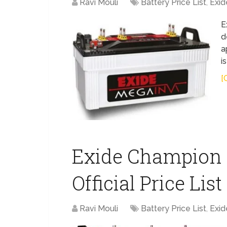
Ravi Mouli
Battery Price List
,
Exid
E
d
a
i
[
Exide Champion 
Official Price Lis
Ravi Mouli
Battery Price List
,
Exid