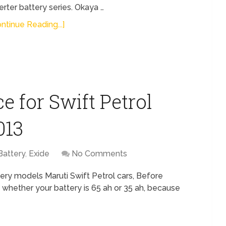
erter battery series. Okaya …
ntinue Reading...]
e for Swift Petrol
013
Battery
,
Exide
No Comments
ery models Maruti Swift Petrol cars, Before
 whether your battery is 65 ah or 35 ah, because