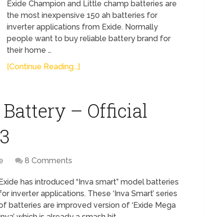
Exide Champion and Little champ batteries are
the most inexpensive 150 ah batteries for
inverter applications from Exide. Normally
people want to buy reliable battery brand for
their home …
[Continue Reading...]
Battery – Official
13
e
8 Comments
Exide has introduced “Inva smart” model batteries
for inverter applications. These ‘Inva Smart’ series
of batteries are improved version of ‘Exide Mega
Inva’ which is already a smash hit …