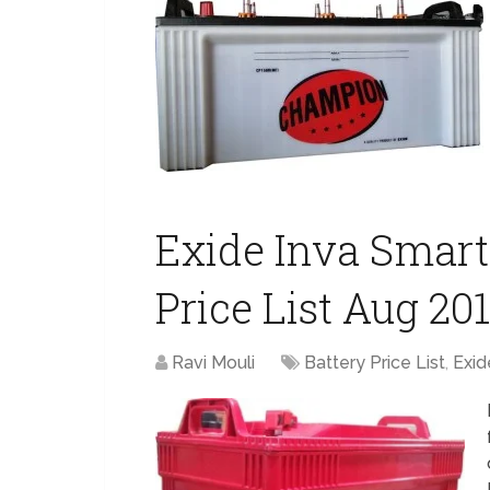
Exide Inva Smart 
Price List Aug 20
Ravi Mouli
Battery Price List
,
Exid