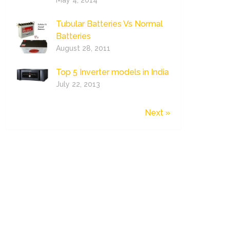
May 4, 2014
Tubular Batteries Vs Normal
Batteries
August 28, 2011
Top 5 Inverter models in India
July 22, 2013
Next »