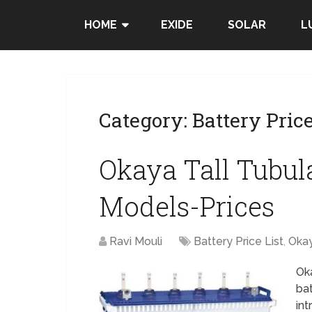
HOME
EXIDE
SOLAR
L
Category:
Battery Price
Okaya Tall Tubula
Models-Prices
Ravi Mouli
Battery Price List
,
Oka
Oka
ba
int