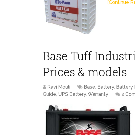
[Continue Re
Base Tuff Industri
Prices & models
Ravi Mouli
Base
,
Battery
,
Battery 
Guide
,
UPS Battery
,
Warranty
2 Co