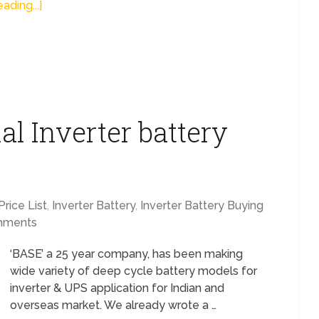
ading...]
al Inverter battery
Price List
,
Inverter Battery
,
Inverter Battery Buying
mments
‘BASE’ a 25 year company, has been making
wide variety of deep cycle battery models for
inverter & UPS application for Indian and
overseas market. We already wrote a …