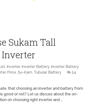
se Sukam Tall
 Inverter
ist
,
Inverter
,
Inverter Battery
,
Inverter Battery
rter Price
,
Su-Kam
,
Tubular Battery
54
ebate, that choosing an inverter and battery from
s good or not? Let us discuss about the on-
tion on choosing right inverter and …