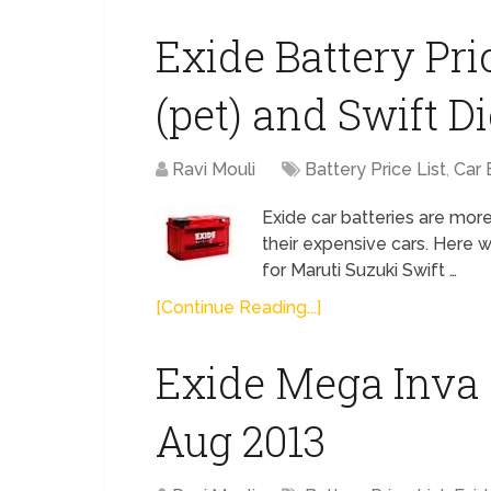
Exide Battery Pri
(pet) and Swift Di
Ravi Mouli
Battery Price List
,
Car 
Exide car batteries are more
their expensive cars. Here 
for Maruti Suzuki Swift …
[Continue Reading...]
Exide Mega Inva O
Aug 2013