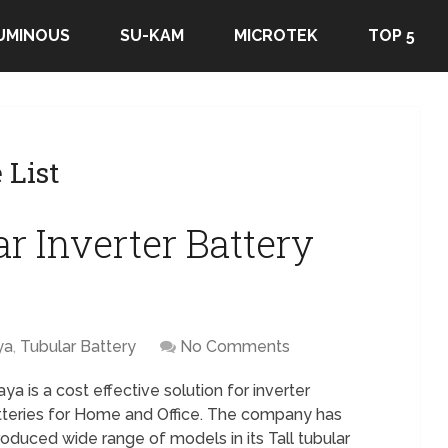
UMINOUS
SU-KAM
MICROTEK
TOP 5
 List
r Inverter Battery
ya
,
Tubular Battery
No Comments
ya is a cost effective solution for inverter
tteries for Home and Office. The company has
roduced wide range of models in its Tall tubular