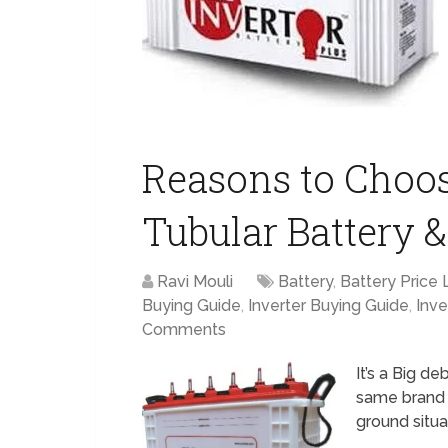
Reasons to Choo
Tubular Battery &
Ravi Mouli
Battery
,
Battery Price L
Buying Guide
,
Inverter Buying Guide
,
Inve
Comments
It’s a Big d
same brand i
ground situa