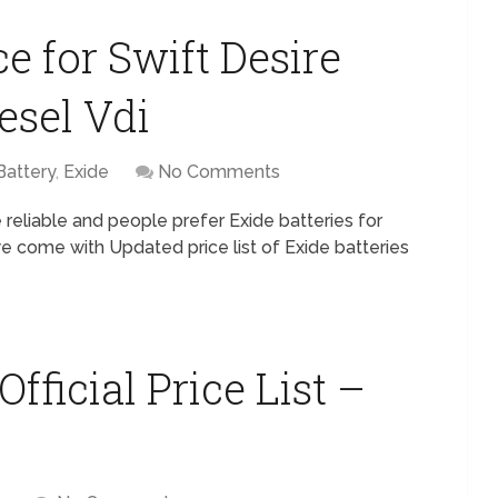
ce for Swift Desire
esel Vdi
Battery
,
Exide
No Comments
 reliable and people prefer Exide batteries for
we come with Updated price list of Exide batteries
fficial Price List –