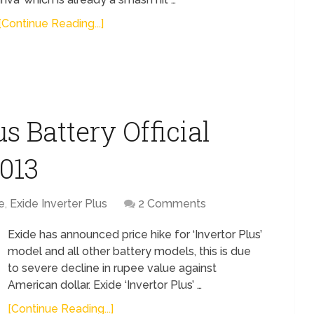
[Continue Reading...]
s Battery Official
2013
e
,
Exide Inverter Plus
2 Comments
Exide has announced price hike for ‘Invertor Plus’
model and all other battery models, this is due
to severe decline in rupee value against
American dollar. Exide ‘Invertor Plus’ …
[Continue Reading...]