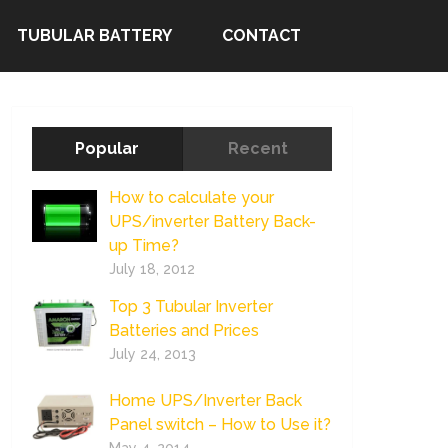
TUBULAR BATTERY
CONTACT
Popular
Recent
How to calculate your
UPS/inverter Battery Back-
up Time?
July 18, 2012
Top 3 Tubular Inverter
Batteries and Prices
July 24, 2013
Home UPS/Inverter Back
Panel switch – How to Use it?