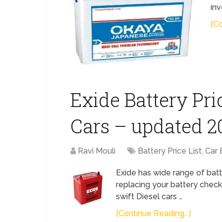
inv
[Co
Exide Battery Pric
Cars – updated 2
Ravi Mouli
Battery Price List
,
Car 
Exide has wide range of batt
replacing your battery check
swift Diesel cars …
[Continue Reading...]