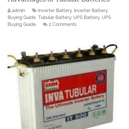
admin
Inverter Battery
,
Inverter Battery
Buying Guide
,
Tubular Battery
,
UPS Battery
,
UPS
Buying Guide
2 Comments