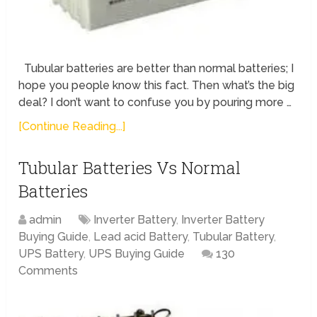
Tubular batteries are better than normal batteries; I
hope you people know this fact. Then what’s the big
deal? I don’t want to confuse you by pouring more …
[Continue Reading...]
Tubular Batteries Vs Normal
Batteries
admin
Inverter Battery
,
Inverter Battery
Buying Guide
,
Lead acid Battery
,
Tubular Battery
,
UPS Battery
,
UPS Buying Guide
130
Comments