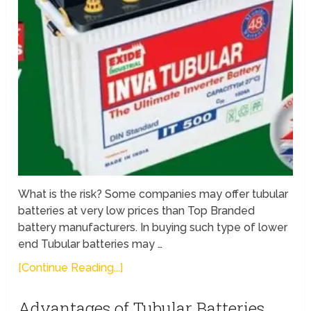
What is the risk? Some companies may offer tubular
batteries at very low prices than Top Branded
battery manufacturers. In buying such type of lower
end Tubular batteries may …
[Continue Reading...]
Advantages of Tubular Batteries