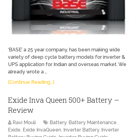
‘BASE’ a 25 year company, has been making wide
variety of deep cycle battery models for inverter &
UPS application for Indian and overseas market. We
already wrote a …
[Continue Reading...]
Exide Inva Queen 500+ Battery –
Review
Ravi Mouli
Battery
,
Battery Maintenance
,
Exide
,
Exide InvaQueen
,
Inverter Battery
,
Inverter