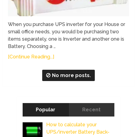
When you purchase UPS inverter for your House or
small office needs, you would be purchasing two
items separately, one is Inverter and another one is
Battery. Choosing a …
[Continue Reading...]
No more posts.
Popular
Recent
How to calculate your
UPS/inverter Battery Back-