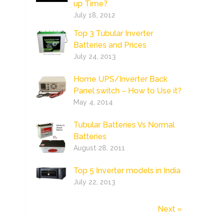
up Time?
July 18, 2012
Top 3 Tubular Inverter
Batteries and Prices
July 24, 2013
Home UPS/Inverter Back
Panel switch – How to Use it?
May 4, 2014
Tubular Batteries Vs Normal
Batteries
August 28, 2011
Top 5 Inverter models in India
July 22, 2013
Next »