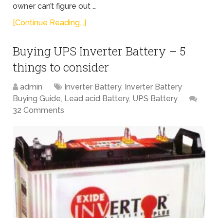
owner can’t figure out …
[Continue Reading...]
Buying UPS Inverter Battery – 5
things to consider
admin
Inverter Battery
,
Inverter Battery
Buying Guide
,
Lead acid Battery
,
UPS Battery
32 Comments