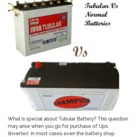
What is special about Tubular Battery? This question
may arise when you go for purchase of Ups
(inverter). In most cases even the battery shop