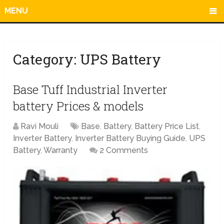
MENU
Category:
UPS Battery
Base Tuff Industrial Inverter
battery Prices & models
Ravi Mouli
Base
,
Battery
,
Battery Price List
,
Inverter Battery
,
Inverter Battery Buying Guide
,
UPS
Battery
,
Warranty
2 Comments