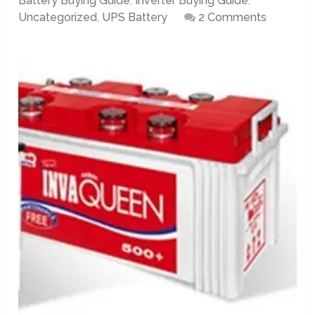
Battery Buying Guide
,
Inverter Buying Guide
,
Uncategorized
,
UPS Battery
2 Comments