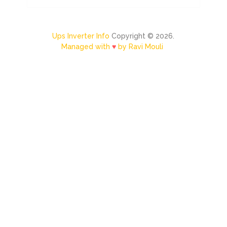
Ups Inverter Info
Copyright © 2026.
Managed with
♥
by Ravi Mouli