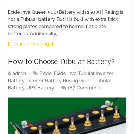
Exide Inva Queen 500+Battery with 150 AH Rating is
not a Tubular battery, But it is built with extra thick
strong plates compared to normal flat plate
batteries. Additionally, …
[Continue Reading...]
How to Choose Tubular Battery?
admin
Exide
,
Exide Inva Tubular
,
Inverter
Battery
,
Inverter Battery Buying Guide
,
Tubular
Battery
,
UPS Battery
187 Comments