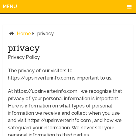
MENU
Home
privacy
privacy
Privacy Policy
The privacy of our visitors to
https://upsinverterinfo.com is important to us.
At https://upsinverterinfo.com , we recognize that
privacy of your personal information is important.
Here is information on what types of personal
information we receive and collect when you use
and visit https://upsinverterinfo.com , and how we
safeguard your information. We never sell your
personal information to third parties.