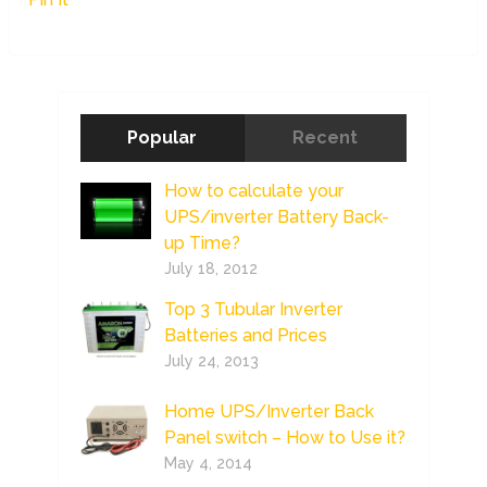
Popular
Recent
How to calculate your
UPS/inverter Battery Back-
up Time?
July 18, 2012
Top 3 Tubular Inverter
Batteries and Prices
July 24, 2013
Home UPS/Inverter Back
Panel switch – How to Use it?
May 4, 2014