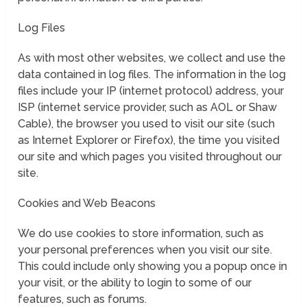
Log Files
As with most other websites, we collect and use the
data contained in log files. The information in the log
files include your IP (internet protocol) address, your
ISP (internet service provider, such as AOL or Shaw
Cable), the browser you used to visit our site (such
as Internet Explorer or Firefox), the time you visited
our site and which pages you visited throughout our
site.
Cookies and Web Beacons
We do use cookies to store information, such as
your personal preferences when you visit our site.
This could include only showing you a popup once in
your visit, or the ability to login to some of our
features, such as forums.