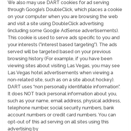
We also may use DART cookies for ad serving
through Google’s DoubleClick, which places a cookie
on your computer when you are browsing the web
and visit a site using DoubleClick advertising
(including some Google AdSense advertisements).
This cookie is used to serve ads specific to you and
your interests (”interest based targeting”). The ads
served will be targeted based on your previous
browsing history (For example, if you have been
viewing sites about visiting Las Vegas, you may see
Las Vegas hotel advertisements when viewing a
non-related site, such as on a site about hockey).
DART uses “non personally identifiable information”.
It does NOT track personal information about you,
such as your name, email address, physical address,
telephone number, social security numbers, bank
account numbers or credit card numbers. You can
opt-out of this ad serving on all sites using this
advertising by