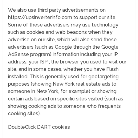
We also use third party advertisements on
https://upsinverterinfo.com to support our site.
Some of these advertisers may use technology
such as cookies and web beacons when they
advertise on our site, which will also send these
advertisers (such as Google through the Google
AdSense program) information including your IP
address, your ISP , the browser you used to visit our
site, and in some cases, whether you have Flash
installed. This is generally used for geotargeting
purposes (showing New York real estate ads to
someone in New York, for example) or showing
certain ads based on specific sites visited (such as
showing cooking ads to someone who frequents
cooking sites).
DoubleClick DART cookies