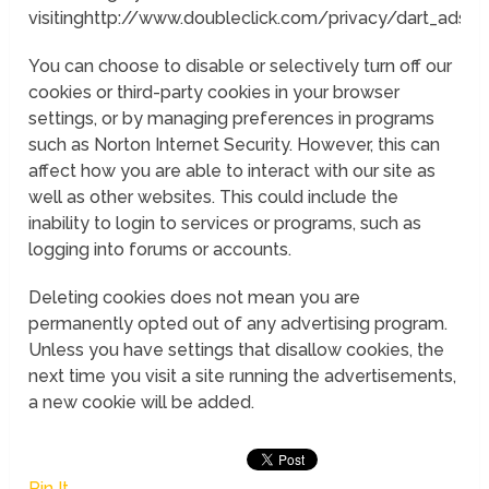
visitinghttp://www.doubleclick.com/privacy/dart_adser
You can choose to disable or selectively turn off our
cookies or third-party cookies in your browser
settings, or by managing preferences in programs
such as Norton Internet Security. However, this can
affect how you are able to interact with our site as
well as other websites. This could include the
inability to login to services or programs, such as
logging into forums or accounts.
Deleting cookies does not mean you are
permanently opted out of any advertising program.
Unless you have settings that disallow cookies, the
next time you visit a site running the advertisements,
a new cookie will be added.
Pin It