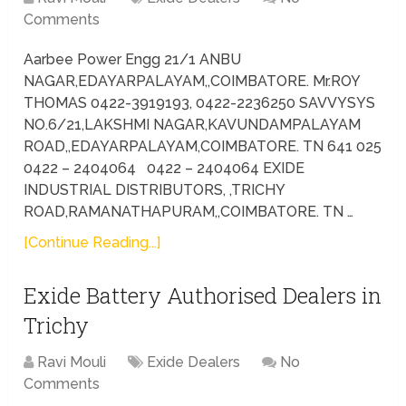
Comments
Aarbee Power Engg 21/1 ANBU
NAGAR,EDAYARPALAYAM,,COIMBATORE. Mr.ROY
THOMAS 0422-3919193, 0422-2236250 SAVVYSYS
NO.6/21,LAKSHMI NAGAR,KAVUNDAMPALAYAM
ROAD,,EDAYARPALAYAM,COIMBATORE. TN 641 025
0422 – 2404064 0422 – 2404064 EXIDE
INDUSTRIAL DISTRIBUTORS, ,TRICHY
ROAD,RAMANATHAPURAM,,COIMBATORE. TN …
[Continue Reading...]
Exide Battery Authorised Dealers in
Trichy
Ravi Mouli
Exide Dealers
No
Comments