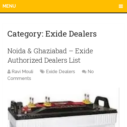
MENU
Category:
Exide Dealers
Noida & Ghaziabad – Exide
Authorized Dealers List
Ravi Mouli
Exide Dealers
No
Comments