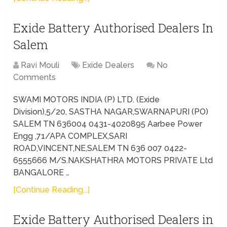
Exide Battery Authorised Dealers In
Salem
Ravi Mouli
Exide Dealers
No
Comments
SWAMI MOTORS INDIA (P) LTD. (Exide
Division),5/20, SASTHA NAGAR,SWARNAPURI (PO)
SALEM TN 636004 0431-4020895 Aarbee Power
Engg ,71/APA COMPLEX,SARI
ROAD,VINCENT,NE,SALEM TN 636 007 0422-
6555666 M/S.NAKSHATHRA MOTORS PRIVATE Ltd
BANGALORE …
[Continue Reading...]
Exide Battery Authorised Dealers in