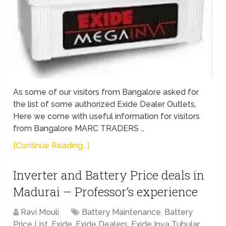
As some of our visitors from Bangalore asked for
the list of some authorized Exide Dealer Outlets,
Here we come with useful information for visitors
from Bangalore MARC TRADERS …
[Continue Reading...]
Inverter and Battery Price deals in
Madurai – Professor’s experience
Ravi Mouli
Battery Maintenance
,
Battery
Price List
,
Exide
,
Exide Dealers
,
Exide Inva Tubular
,