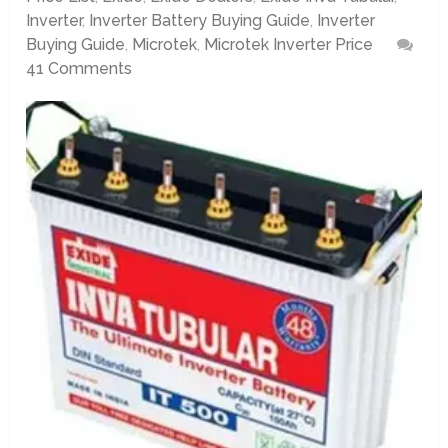
Inverter
,
Inverter Battery Buying Guide
,
Inverter
Buying Guide
,
Microtek
,
Microtek Inverter Price
41 Comments