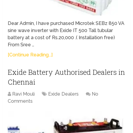
Dear Admin, I have purchased Microtek SEBz 850 VA
sine wave inverter with Exide IT 500 Tall tubular
battery at a cost of Rs.20,000 .( Installation free)
From Sree …
[Continue Reading...]
Exide Battery Authorised Dealers in
Chennai
Ravi Mouli
Exide Dealers
No
Comments