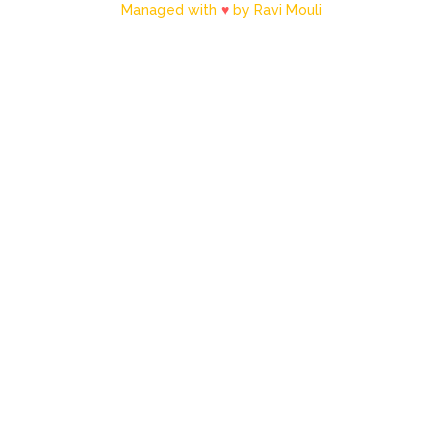
Managed with
♥
by Ravi Mouli