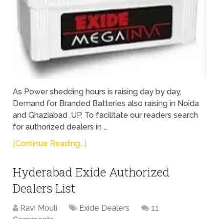
As Power shedding hours is raising day by day,
Demand for Branded Batteries also raising in Noida
and Ghaziabad ,UP. To facilitate our readers search
for authorized dealers in …
[Continue Reading...]
Hyderabad Exide Authorized
Dealers List
Ravi Mouli
Exide Dealers
11