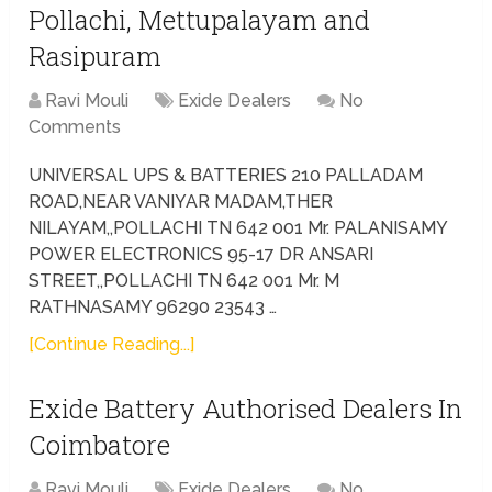
Pollachi, Mettupalayam and
Rasipuram
Ravi Mouli
Exide Dealers
No
Comments
UNIVERSAL UPS & BATTERIES 210 PALLADAM
ROAD,NEAR VANIYAR MADAM,THER
NILAYAM,,POLLACHI TN 642 001 Mr. PALANISAMY
POWER ELECTRONICS 95-17 DR ANSARI
STREET,,POLLACHI TN 642 001 Mr. M
RATHNASAMY 96290 23543 …
[Continue Reading...]
Exide Battery Authorised Dealers In
Coimbatore
Ravi Mouli
Exide Dealers
No