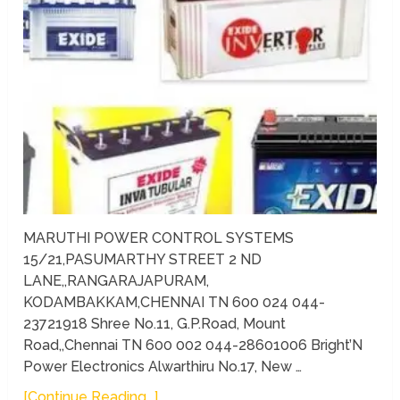
MARUTHI POWER CONTROL SYSTEMS
15/21,PASUMARTHY STREET 2 ND
LANE,,RANGARAJAPURAM,
KODAMBAKKAM,CHENNAI TN 600 024 044-
23721918 Shree No.11, G.P.Road, Mount
Road,,Chennai TN 600 002 044-28601006 Bright’N
Power Electronics Alwarthiru No.17, New …
[Continue Reading...]