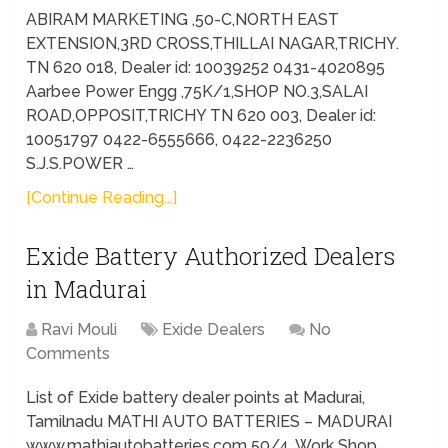
ABIRAM MARKETING ,50-C,NORTH EAST
EXTENSION,3RD CROSS,THILLAI NAGAR,TRICHY.
TN 620 018, Dealer id: 10039252 0431-4020895
Aarbee Power Engg ,75K/1,SHOP NO.3,SALAI
ROAD,OPPOSIT,TRICHY TN 620 003, Dealer id:
10051797 0422-6555666, 0422-2236250
S.J.S.POWER …
[Continue Reading...]
Exide Battery Authorized Dealers
in Madurai
Ravi Mouli
Exide Dealers
No
Comments
List of Exide battery dealer points at Madurai,
Tamilnadu MATHI AUTO BATTERIES – MADURAI
www.mathiautobatteries.com 50/4, Work Shop