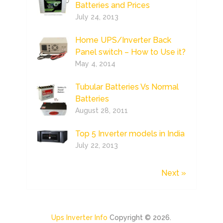
Batteries and Prices
July 24, 2013
Home UPS/Inverter Back
Panel switch – How to Use it?
May 4, 2014
Tubular Batteries Vs Normal
Batteries
August 28, 2011
Top 5 Inverter models in India
July 22, 2013
Next »
Ups Inverter Info
Copyright © 2026.