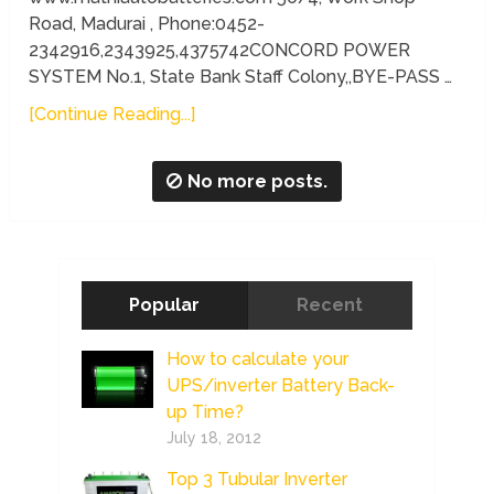
Road, Madurai , Phone:0452-
2342916,2343925,4375742CONCORD POWER
SYSTEM No.1, State Bank Staff Colony,,BYE-PASS …
[Continue Reading...]
No more posts.
Popular
Recent
How to calculate your
UPS/inverter Battery Back-
up Time?
July 18, 2012
Top 3 Tubular Inverter