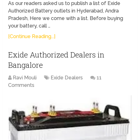
As our readers asked us to publish a list of Exide
Authorized Battery outlets in Hyderabad, Andra
Pradesh, Here we come with a list. Before buying
your battery, call …
[Continue Reading...]
Exide Authorized Dealers in
Bangalore
Ravi Mouli
Exide Dealers
11
Comments