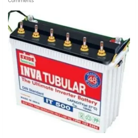
Comments