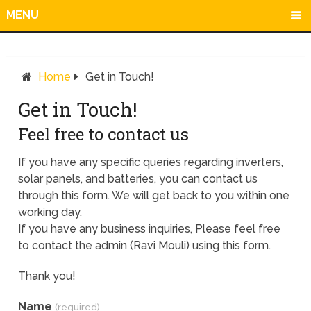
MENU
Home
Get in Touch!
Get in Touch!
Feel free to contact us
If you have any specific queries regarding inverters,
solar panels, and batteries, you can contact us
through this form. We will get back to you within one
working day.
If you have any business inquiries, Please feel free
to contact the admin (Ravi Mouli) using this form.
Thank you!
Name
(required)