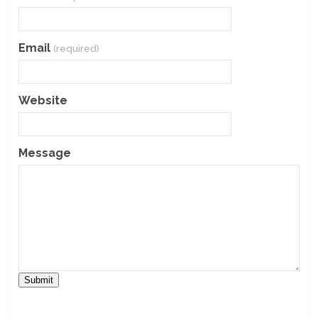
Email
(required)
Website
Message
Submit