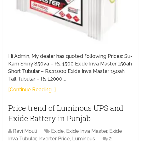
Hi Admin, My dealer has quoted following Prices: Su-
Kam Shiny 850va – Rs.4500 Exide Inva Master 150ah
Short Tubular – Rs.11000 Exide Inva Master 150ah
Tall Tubular – Rs.12000 …
[Continue Reading...]
Price trend of Luminous UPS and
Exide Battery in Punjab
Ravi Mouli
Exide
,
Exide Inva Master
,
Exide
Inva Tubular
,
Inverter Price
,
Luminous
2