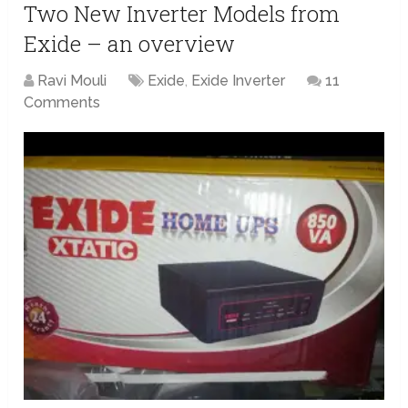
Two New Inverter Models from
Exide – an overview
Ravi Mouli
Exide
,
Exide Inverter
11
Comments