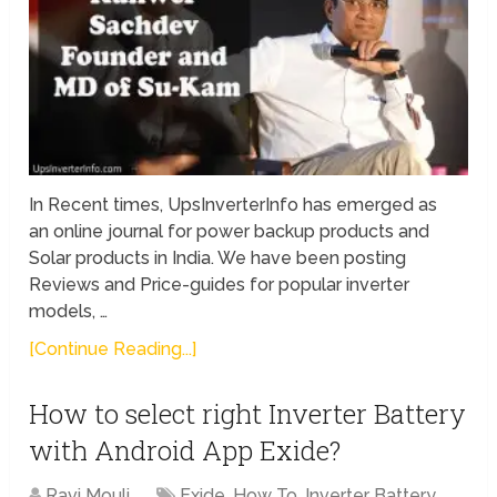
In Recent times, UpsInverterInfo has emerged as
an online journal for power backup products and
Solar products in India. We have been posting
Reviews and Price-guides for popular inverter
models, …
[Continue Reading...]
How to select right Inverter Battery
with Android App Exide?
Ravi Mouli
Exide
,
How To
,
Inverter Battery