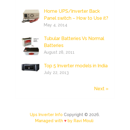
Home UPS/Inverter Back
Panel switch – How to Use it?
May 4, 2014
Tubular Batteries Vs Normal
Batteries
August 28, 2011
Top 5 Inverter models in India
July 22, 2013
Next »
Ups Inverter Info
Copyright © 2026.
Managed with
♥
by Ravi Mouli