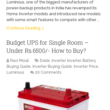
Luminous, one of the biggest manufacturers of
power-backup products in India has revamped its
Home Inverter models and introduced new models
with some smart features to compete with other …
[Continue Reading...]
Budget UPS for Single Room –
Under Rs.6500/- How to Buy?
Ravi Mouli
Exide
,
Inverter
,
Inverter Battery
Buying Guide
,
Inverter Buying Guide
,
Inverter Price
,
Luminous
20 Comments