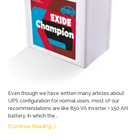
Even though we have written many articles about
UPS configuration for normal users, most of our
recommendations are like 850 VA Inverter + 150 AH
battery, In which the …
[Continue Reading...]