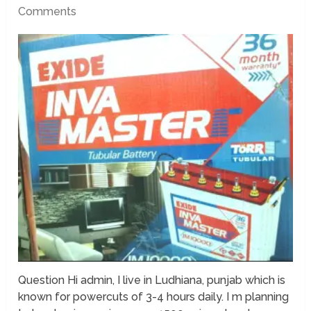
Comments
Question Hi admin, I live in Ludhiana, punjab which is
known for powercuts of 3-4 hours daily. I m planning