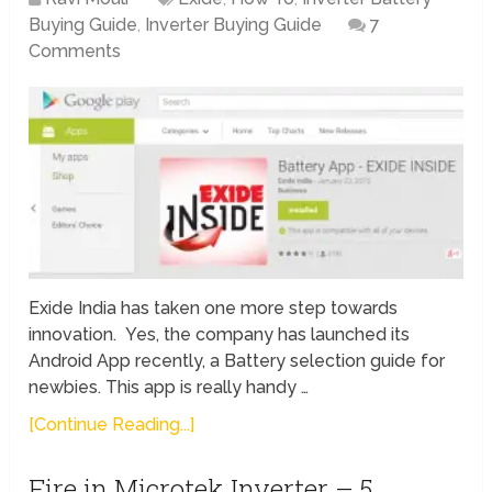
Buying Guide
,
Inverter Buying Guide
7
Comments
Exide India has taken one more step towards
innovation. Yes, the company has launched its
Android App recently, a Battery selection guide for
newbies. This app is really handy …
[Continue Reading...]
Fire in Microtek Inverter – 5