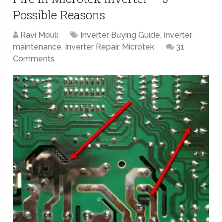
Possible Reasons
Ravi Mouli
Inverter Buying Guide
,
Inverter
maintenance
,
Inverter Repair
,
Microtek
31
Comments