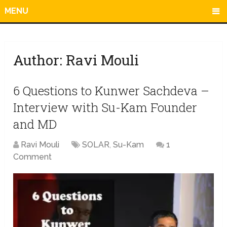
MENU
Author:
Ravi Mouli
6 Questions to Kunwer Sachdeva –
Interview with Su-Kam Founder
and MD
Ravi Mouli
SOLAR
,
Su-Kam
1
Comment