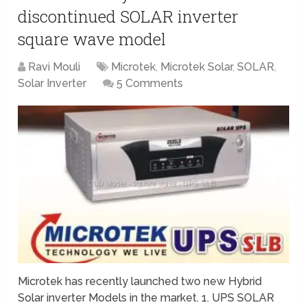
discontinued SOLAR inverter
square wave model
Ravi Mouli
Microtek
,
Microtek Solar
,
SOLAR
,
Solar Inverter
5 Comments
Microtek has recently launched two new Hybrid
Solar inverter Models in the market. 1. UPS SOLAR