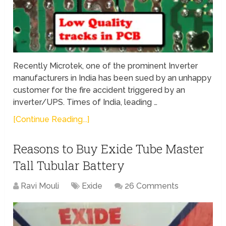
Recently Microtek, one of the prominent Inverter
manufacturers in India has been sued by an unhappy
customer for the fire accident triggered by an
inverter/UPS. Times of India, leading …
[Continue Reading...]
Reasons to Buy Exide Tube Master
Tall Tubular Battery
Ravi Mouli
Exide
26 Comments