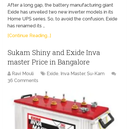
After a long gap, the battery manufacturing giant
Exide has unveiled two new inverter models in its
Home UPS series. So, to avoid the confusion, Exide
has renamed its …
[Continue Reading...]
Sukam Shiny and Exide Inva
master Price in Bangalore
Ravi Mouli
Exide
,
Inva Master
,
Su-Kam
36 Comments