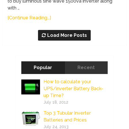
to buy luminous sine wave 1500va inverter along
with …
[Continue Reading...]
Load More Posts
Popular
Recent
How to calculate your
UPS/inverter Battery Back-
up Time?
July 18, 2012
Top 3 Tubular Inverter
Batteries and Prices
July 24, 2013