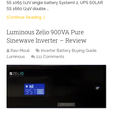
SS 1065 (12V single battery System) 2. UPS SOLAR
SS 1660 (24V double …
[Continue Reading...]
Luminous Zelio 900VA Pure
Sinewave Inverter – Review
Ravi Mouli
Inverter Battery Buying Guide
,
Luminous
111 Comments