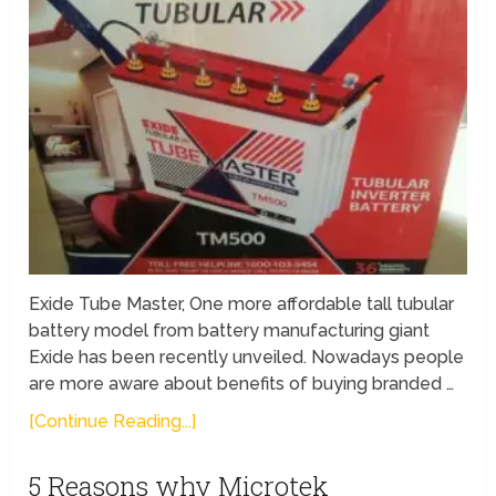
Exide Tube Master, One more affordable tall tubular
battery model from battery manufacturing giant
Exide has been recently unveiled. Nowadays people
are more aware about benefits of buying branded …
[Continue Reading...]
5 Reasons why Microtek