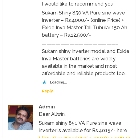
I would like to recommend you
Sukam Shiny 850 VA Pure sine wave
Inverter – Rs.4000/- (online Price) +
Exide Inva Master Tall Tubular 150 Ah
battery – Rs.12,500/-
————————————————–
Sukam shiny inverter model and Exide
Inva Master batteries are widely
available in the market and most
affordable and reliable products too.
Loading...
Reply
Admin
Dear Allwin,
Sukam shiny 850 VA Pure sine wave
inverter is available for Rs.4015/- here
https://upsinverterinfo.com/recommend