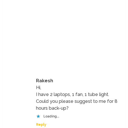
Rakesh
Hi,
I have 2 laptops, 1 fan, 1 tube light.
Could you please suggest to me for 8
hours back-up?
Loading...
Reply