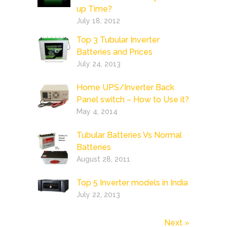
up Time?
July 18, 2012
Top 3 Tubular Inverter
Batteries and Prices
July 24, 2013
Home UPS/Inverter Back
Panel switch – How to Use it?
May 4, 2014
Tubular Batteries Vs Normal
Batteries
August 28, 2011
Top 5 Inverter models in India
July 22, 2013
Next »