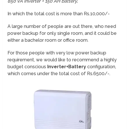
850 VA Inverter + 150 AH battery,
In which the total cost is more than Rs.10,000/-
A large number of people are out there, who need
power backup for only single room, and it could be
either a bachelor room or office room.
For those people with very low power backup
requirement, we would like to recommend a highly
budget conscious
Inverter+Battery
configuration,
which comes under the total cost of Rs.6500/-.