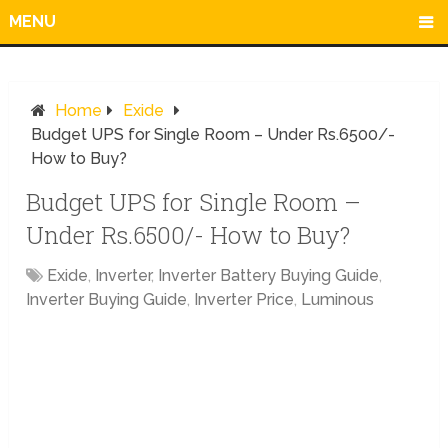
MENU
Home
Exide
Budget UPS for Single Room – Under Rs.6500/-
How to Buy?
Budget UPS for Single Room –
Under Rs.6500/- How to Buy?
Exide
,
Inverter
,
Inverter Battery Buying Guide
,
Inverter Buying Guide
,
Inverter Price
,
Luminous