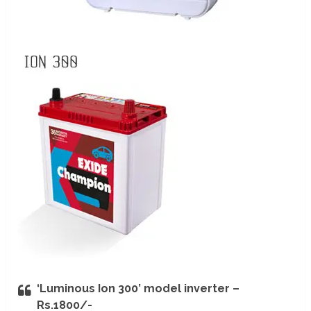
‘Luminous Ion 300’ model inverter –
Rs.1800/-