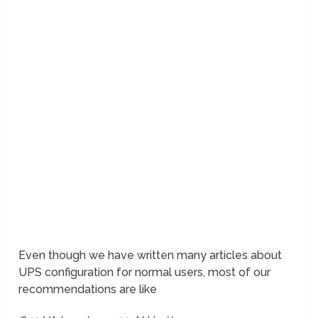
Even though we have written many articles about
UPS configuration for normal users, most of our
recommendations are like