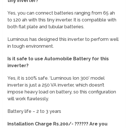
tiny inverter?
Yes, you can connect batteries ranging from 65 ah
to 120 ah with this tiny inverter. It is compatible with
both flat plate and tubular batteries.
Luminous has designed this inverter to perform well
in tough environment.
Is it safe to use Automobile Battery for this
inverter?
Yes, it is 100% safe. ‘Luminous Ion 300’ model
inverter is just a 250 VA inverter, which doesn’t
impose heavy load on battery, so this configuration
will work flawlessly.
Battery life – 2 to 3 years
Installation Charge Rs.200/- ?????? Are you