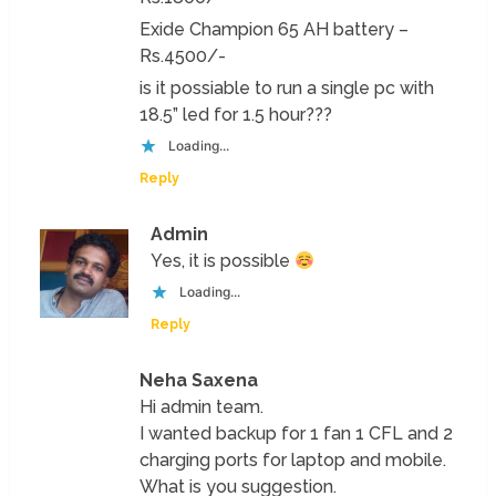
Exide Champion 65 AH battery –
Rs.4500/-
is it possiable to run a single pc with
18.5” led for 1.5 hour???
Loading...
Reply
Admin
Yes, it is possible
Loading...
Reply
Neha Saxena
Hi admin team.
I wanted backup for 1 fan 1 CFL and 2
charging ports for laptop and mobile.
What is you suggestion.