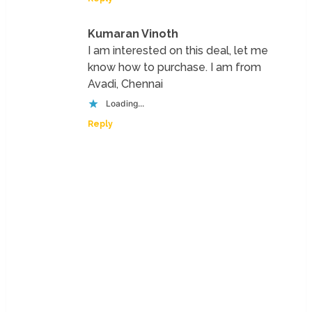
Kumaran Vinoth
I am interested on this deal, let me
know how to purchase. I am from
Avadi, Chennai
Loading...
Reply