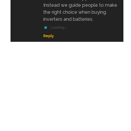
Instead we guide people to make
the right choice when buying
inverters and batteries.
Loading...
Reply