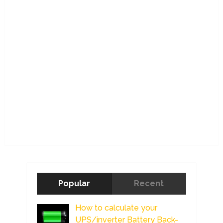
Popular
Recent
How to calculate your
UPS/inverter Battery Back-