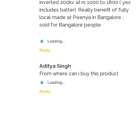
inverted 200kv at rs 1000 to 1800 ( yes
includes batter). Really benefit of fully
local made at Peenya in Bangalore ;
sold for Bangalore people
.
Loading...
Reply
Aditya Singh
From where can i buy this product
Loading...
Reply