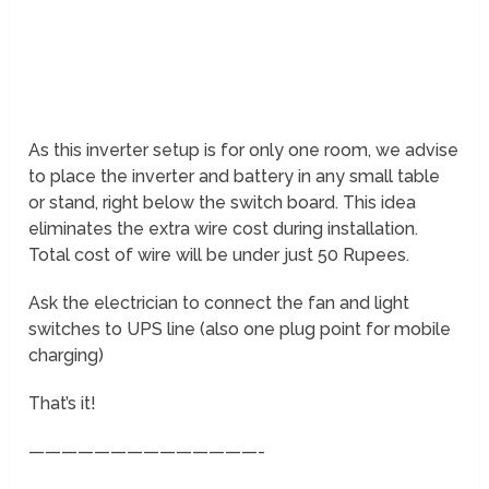
As this inverter setup is for only one room, we advise
to place the inverter and battery in any small table
or stand, right below the switch board. This idea
eliminates the extra wire cost during installation.
Total cost of wire will be under just 50 Rupees.
Ask the electrician to connect the fan and light
switches to UPS line (also one plug point for mobile
charging)
That’s it!
——————————————-