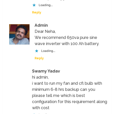
Loading...
Reply
Admin
Dear Neha,
We recommend 650va pure sine
wave inverter with 100 Ah battery.
Loading...
Reply
Swamy Yadav
hi admin,
i want to run my fan and cfl bulb with
minimum 6-8 hrs backup can you
please tell me which is best
configuration for this requirement along
with cost