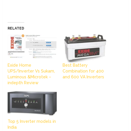
RELATED
Exide Home
Best Battery
UPS/Inverter Vs Sukam,
Combination for 400
Luminous &Microtek –
and 600 VA Inverters
indepth Review
Top 5 Inverter models in
India