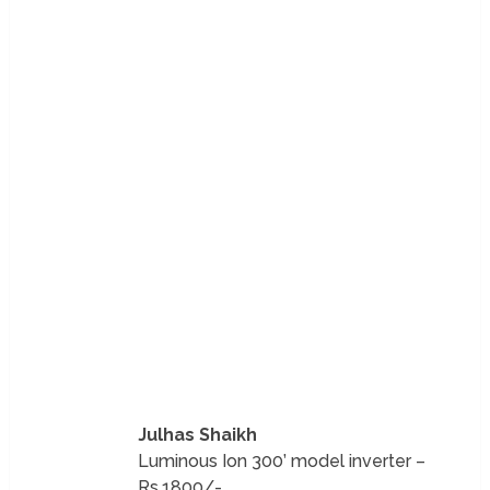
Julhas Shaikh
Luminous Ion 300’ model inverter –
Rs.1800/-