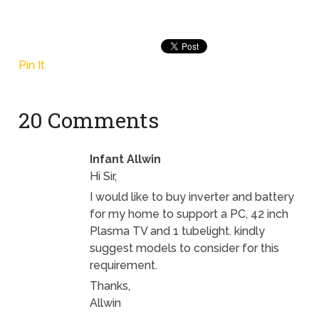
Pin It
20 Comments
Infant Allwin
Hi Sir,
I would like to buy inverter and battery
for my home to support a PC, 42 inch
Plasma TV and 1 tubelight. kindly
suggest models to consider for this
requirement.
Thanks,
Allwin