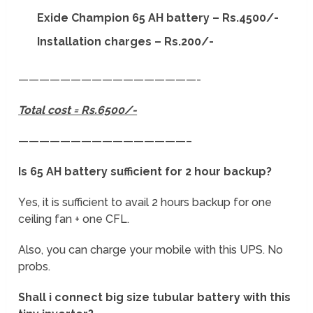
Exide Champion 65 AH battery – Rs.4500/-
Installation charges – Rs.200/-
—————————————————-
Total cost = Rs.6500/-
————————————————–
Is 65 AH battery sufficient for 2 hour backup?
Yes, it is sufficient to avail 2 hours backup for one
ceiling fan + one CFL.
Also, you can charge your mobile with this UPS. No
probs.
Shall i connect big size tubular battery with this