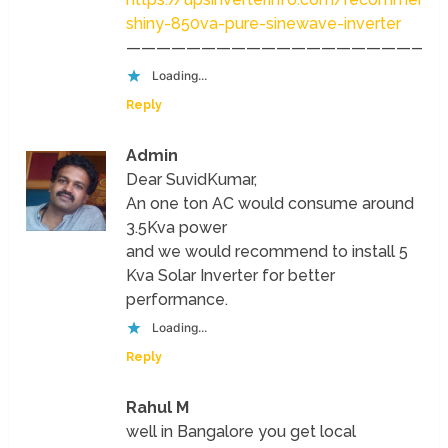
shiny-850va-pure-sinewave-inverter
—————————————————————
Loading...
Reply
Admin
Dear SuvidKumar,
An one ton AC would consume around
3.5Kva power
and we would recommend to install 5
Kva Solar Inverter for better
performance.
Loading...
Reply
Rahul M
well in Bangalore you get local