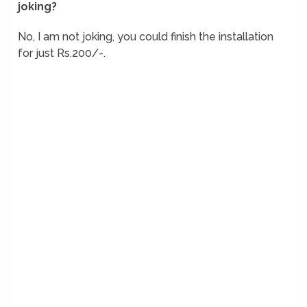
joking?
No, I am not joking, you could finish the installation
for just Rs.200/-.