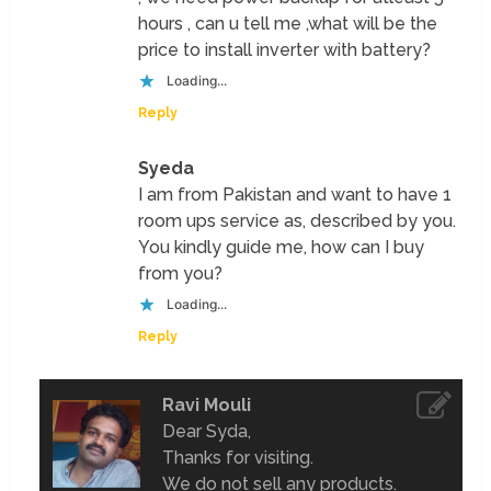
hours , can u tell me ,what will be the
price to install inverter with battery?
Loading...
Reply
Syeda
I am from Pakistan and want to have 1
room ups service as, described by you.
You kindly guide me, how can I buy
from you?
Loading...
Reply
Ravi Mouli
Dear Syda,
Thanks for visiting.
We do not sell any products.