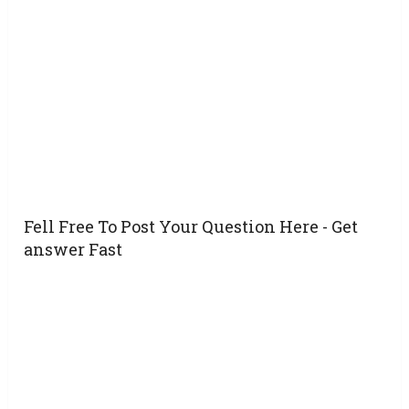
Fell Free To Post Your Question Here - Get
answer Fast