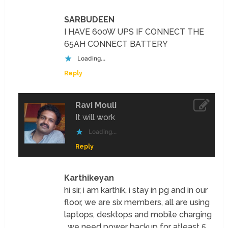
SARBUDEEN
I HAVE 600W UPS IF CONNECT THE
65AH CONNECT BATTERY
Loading...
Reply
Ravi Mouli
It will work
Loading...
Reply
Karthikeyan
hi sir, i am karthik, i stay in pg and in our
floor, we are six members, all are using
laptops, desktops and mobile charging
, we need power backup for atleast 5