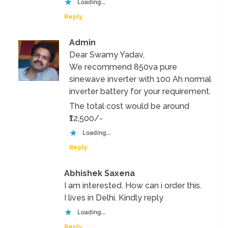
Loading...
Reply
Admin
Dear Swamy Yadav,
We recommend 850va pure
sinewave inverter with 100 Ah normal
inverter battery for your requirement.
The total cost would be around
₹12,500/-
Loading...
Reply
Abhishek Saxena
I am interested. How can i order this.
I lives in Delhi. Kindly reply
Loading...
Reply