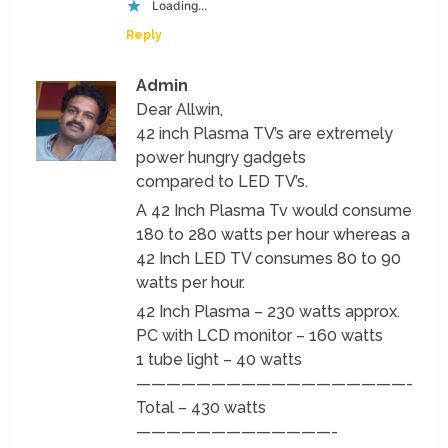
Loading...
Reply
Admin
Dear Allwin,
42 inch Plasma TV’s are extremely
power hungry gadgets
compared to LED TV’s.
A 42 Inch Plasma Tv would consume
180 to 280 watts per hour whereas a
42 Inch LED TV consumes 80 to 90
watts per hour.
42 Inch Plasma – 230 watts approx.
PC with LCD monitor – 160 watts
1 tube light – 40 watts
——————————————————-
Total – 430 watts
—————————————-