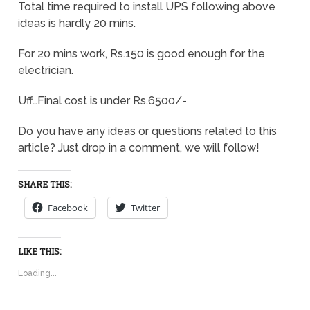
Total time required to install UPS following above
ideas is hardly 20 mins.
For 20 mins work, Rs.150 is good enough for the
electrician.
Uff…Final cost is under Rs.6500/-
Do you have any ideas or questions related to this
article? Just drop in a comment, we will follow!
SHARE THIS:
Facebook
Twitter
LIKE THIS:
Loading...