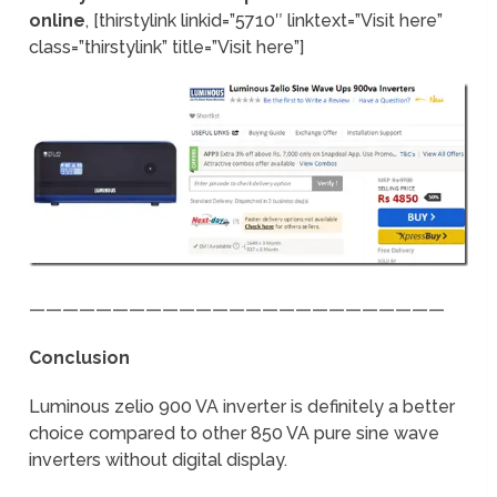
online
, [thirstylink linkid=”5710″ linktext=”Visit here”
class=”thirstylink” title=”Visit here”]
—————————————————————————
Conclusion
Luminous zelio 900 VA inverter is definitely a better
choice compared to other 850 VA pure sine wave
inverters without digital display.