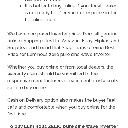
It is better to buy online if your local dealer
is not ready to offer you better price similar
to online price.
We have compared Inverter prices from all genuine
online shopping sites like Amazon, Ebay, Flipkart and
Snapdeal and found that Snapdeal is offering Best
Price for Luminous zelio pure sine wave Inverter.
Whether you buy online or from local dealers, the
warranty claim should be submitted to the
respective manufacturer’s service center only, so it’s
safe to buy online.
Cash on Delivery option also makes the buyer feel
safe and comfortable when you buy online for the
first time.
To buy Luminous ZELIO pure sine wave inverter