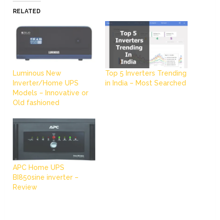
RELATED
Luminous New
Top 5 Inverters Trending
Inverter/Home UPS
in India – Most Searched
Models – Innovative or
Old fashioned
APC Home UPS
BI850sine inverter –
Review