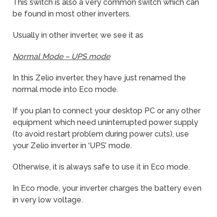
This switch is also a very common switch which can
be found in most other inverters.
Usually in other inverter, we see it as
Normal Mode – UPS mode
In this Zelio inverter, they have just renamed the
normal mode into Eco mode.
If you plan to connect your desktop PC or any other
equipment which need uninterrupted power supply
(to avoid restart problem during power cuts), use
your Zelio inverter in ‘UPS’ mode.
Otherwise, it is always safe to use it in Eco mode.
In Eco mode, your inverter charges the battery even
in very low voltage.