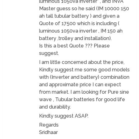
luminous 1050va inverter” , and INVA
Master guess so he said (IM 10000 150
ah tall tubular battery ) and given a
Quote of 17500 which is including (
luminous 1050va inverter , IM 150 ah
battery ,trolley and installation).
Is this a best Quote ??? Please
suggest.
I am little concerned about the price,
Kindly suggest me some good models
with (Inverter and battery) combination
and approximate price I can expect
from market. I am looking for Pure sine
wave , Tubular batteries for good life
and durability.
Kindly suggest ASAP.
Regards
Sridhaar