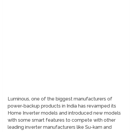
Luminous, one of the biggest manufacturers of
power-backup products in India has revamped its
Home Inverter models and introduced new models
with some smart features to compete with other
leading inverter manufacturers like Su-kam and