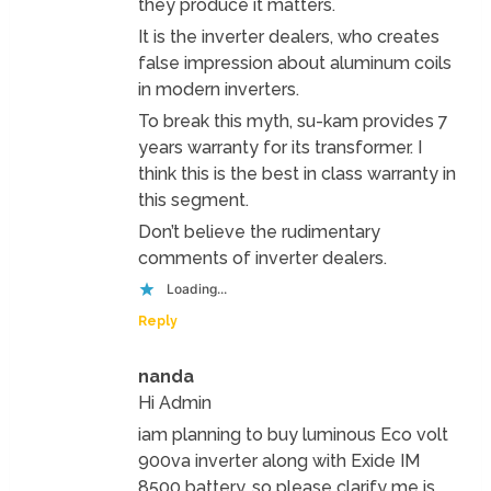
they produce it matters.
It is the inverter dealers, who creates
false impression about aluminum coils
in modern inverters.
To break this myth, su-kam provides 7
years warranty for its transformer. I
think this is the best in class warranty in
this segment.
Don’t believe the rudimentary
comments of inverter dealers.
Loading...
Reply
nanda
Hi Admin
iam planning to buy luminous Eco volt
900va inverter along with Exide IM
8500 battery, so please clarify me is