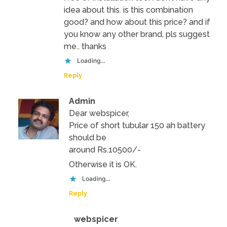
idea about this. is this combination
good? and how about this price? and if
you know any other brand, pls suggest
me.. thanks
Loading...
Reply
Admin
Dear webspicer,
Price of short tubular 150 ah battery
should be
around Rs.10500/-
Otherwise it is OK.
Loading...
Reply
webspicer