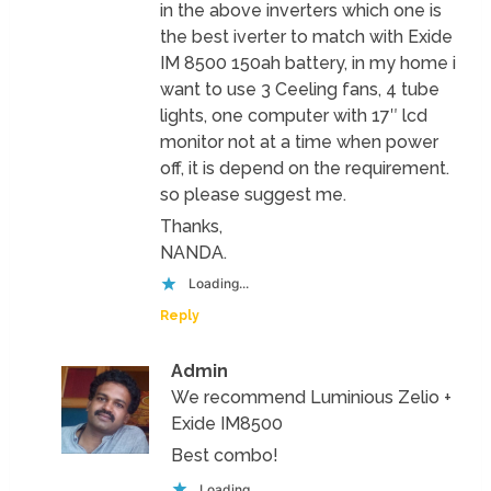
in the above inverters which one is
the best iverter to match with Exide
IM 8500 150ah battery, in my home i
want to use 3 Ceeling fans, 4 tube
lights, one computer with 17″ lcd
monitor not at a time when power
off, it is depend on the requirement.
so please suggest me.
Thanks,
NANDA.
Loading...
Reply
Admin
We recommend Luminious Zelio +
Exide IM8500
Best combo!
Loading...