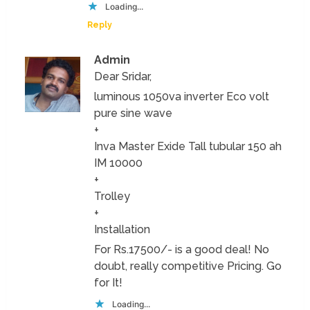
Loading...
Reply
Admin
Dear Sridar,
luminous 1050va inverter Eco volt
pure sine wave
+
Inva Master Exide Tall tubular 150 ah
IM 10000
+
Trolley
+
Installation
For Rs.17500/- is a good deal! No
doubt, really competitive Pricing. Go
for It!
Loading...