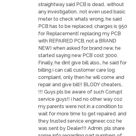
straightway said PCB is dead.. without
any investigation.. not even used basic
meter to check whats wrong. he said
PCB has to be replaced, charges is 950
for Replacement( replacing my PCB
with REPAIRED PCB, not a BRAND
NEW) when asked for brand new, he
started saying new PCB cost 3000.
Finally, he dint give bill also… he said for
billing i can call customer care log
complaint, only then he will come and
repair and give bill!! BLODY cheaters..
!!! Guys pls be aware of such Corrupt
service guys!! i had no other way coz
my parents were not in a condition to
wait for more time to get repaired. and
they trusted service engineer, coz he
was sent by Dealer!!! Admin, pls share
some info regarding part numbers of