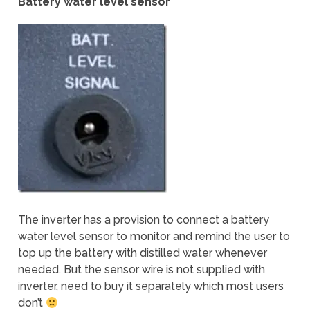
Battery water level sensor
The inverter has a provision to connect a battery
water level sensor to monitor and remind the user to
top up the battery with distilled water whenever
needed. But the sensor wire is not supplied with
inverter, need to buy it separately which most users
don’t