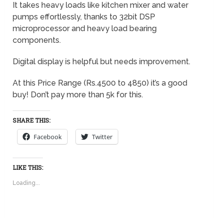
It takes heavy loads like kitchen mixer and water
pumps effortlessly, thanks to 32bit DSP
microprocessor and heavy load bearing
components.
Digital display is helpful but needs improvement.
At this Price Range (Rs.4500 to 4850) it’s a good
buy! Don’t pay more than 5k for this.
SHARE THIS:
Facebook
Twitter
LIKE THIS:
Loading...