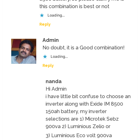
this combination is best or not
Loading...
Reply
Admin
No doubt, it is a Good combination!
Loading...
Reply
nanda
Hi Admin
i have little bit confuse to choose an
inverter along with Exide IM 8500
150ah battery, my inverter
selections are 1) Microtek Sebz
900va 2) Luminious Zelio or
3) Luminious Eco volt 900va