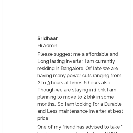
Sridhaar
Hi Admin.
Please suggest me a affordable and
Long lasting Inverter, I am currently
residing in Bangalore. Off late we are
having many power cuts ranging from
2 to 3 hours at times 6 hours also.
Though we are staying in 1 bhk I am
planning to move to 2 bhk in some
months… So I am looking for a Durable
and Less maintenance Inverter at best
price
One of my friend has advised to take ”