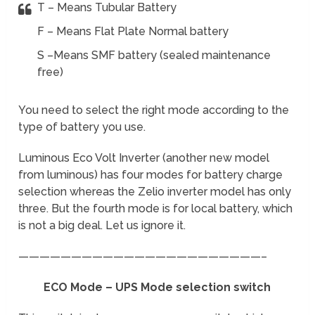
T – Means Tubular Battery
F – Means Flat Plate Normal battery
S –Means SMF battery (sealed maintenance
free)
You need to select the right mode according to the
type of battery you use.
Luminous Eco Volt Inverter (another new model
from luminous) has four modes for battery charge
selection whereas the Zelio inverter model has only
three. But the fourth mode is for local battery, which
is not a big deal. Let us ignore it.
———————————————————————–
ECO Mode – UPS Mode selection switch