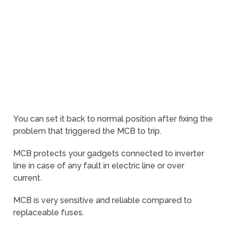
You can set it back to normal position after fixing the
problem that triggered the MCB to trip.
MCB protects your gadgets connected to inverter
line in case of any fault in electric line or over
current.
MCB is very sensitive and reliable compared to
replaceable fuses.