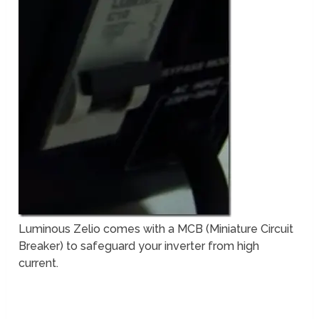
Luminous Zelio comes with a MCB (Miniature Circuit
Breaker) to safeguard your inverter from high
current.