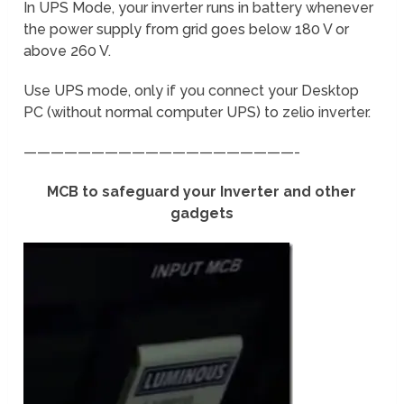
In UPS Mode, your inverter runs in battery whenever
the power supply from grid goes below 180 V or
above 260 V.
Use UPS mode, only if you connect your Desktop
PC (without normal computer UPS) to zelio inverter.
————————————————————-
MCB to safeguard your Inverter and other
gadgets