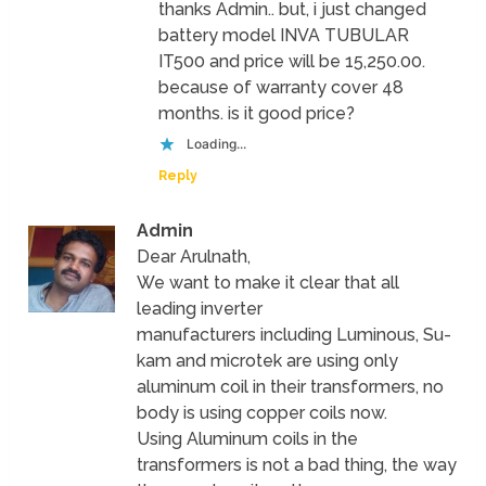
thanks Admin.. but, i just changed
battery model INVA TUBULAR
IT500 and price will be 15,250.00.
because of warranty cover 48
months. is it good price?
Loading...
Reply
Admin
Dear Arulnath,
We want to make it clear that all
leading inverter
manufacturers including Luminous, Su-
kam and microtek are using only
aluminum coil in their transformers, no
body is using copper coils now.
Using Aluminum coils in the
transformers is not a bad thing, the way