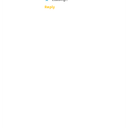
Reply