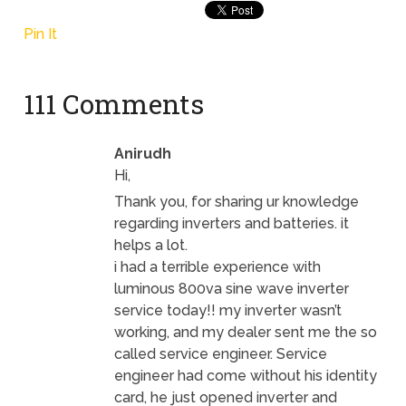
Pin It
111 Comments
Anirudh
Hi,
Thank you, for sharing ur knowledge
regarding inverters and batteries. it
helps a lot.
i had a terrible experience with
luminous 800va sine wave inverter
service today!! my inverter wasn’t
working, and my dealer sent me the so
called service engineer. Service
engineer had come without his identity
card, he just opened inverter and