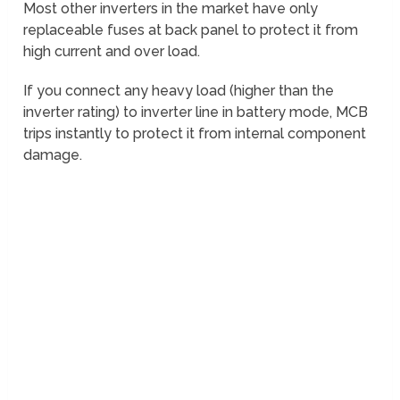
Most other inverters in the market have only
replaceable fuses at back panel to protect it from
high current and over load.
If you connect any heavy load (higher than the
inverter rating) to inverter line in battery mode, MCB
trips instantly to protect it from internal component
damage.