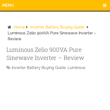
MENU
Home
Inverter Battery Buying Guide
Luminous Zelio 900VA Pure Sinewave Inverter –
Review
Luminous Zelio 900VA Pure
Sinewave Inverter – Review
Inverter Battery Buying Guide
,
Luminous