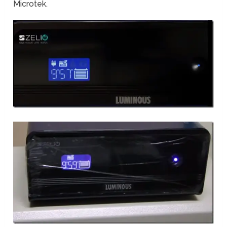
Microtek.