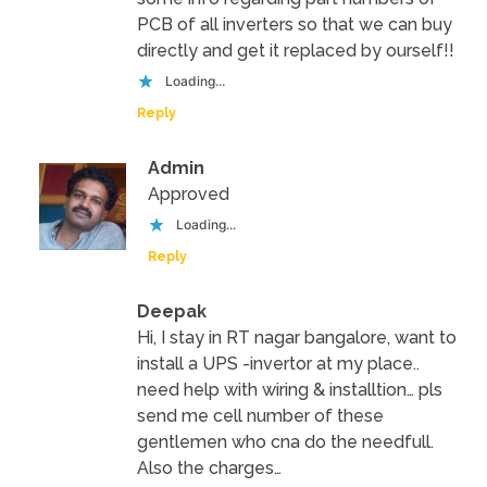
PCB of all inverters so that we can buy
directly and get it replaced by ourself!!
Loading...
Reply
Admin
Approved
Loading...
Reply
Deepak
Hi, I stay in RT nagar bangalore, want to
install a UPS -invertor at my place..
need help with wiring & installtion… pls
send me cell number of these
gentlemen who cna do the needfull.
Also the charges…