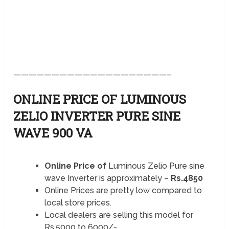
————————————————————–
ONLINE PRICE OF LUMINOUS
ZELIO INVERTER PURE SINE
WAVE 900 VA
Online Price of
Luminous Zelio Pure sine
wave Inverter is approximately –
Rs.4850
Online Prices are pretty low compared to
local store prices.
Local dealers are selling this model for
Rs.5000 to 6000/-