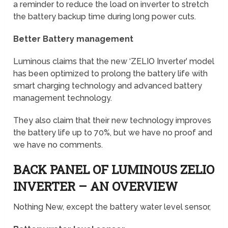
a reminder to reduce the load on inverter to stretch
the battery backup time during long power cuts.
Better Battery management
Luminous claims that the new ‘ZELIO Inverter’ model
has been optimized to prolong the battery life with
smart charging technology and advanced battery
management technology.
They also claim that their new technology improves
the battery life up to 70%, but we have no proof and
we have no comments.
BACK PANEL OF LUMINOUS ZELIO
INVERTER – AN OVERVIEW
Nothing New, except the battery water level sensor,