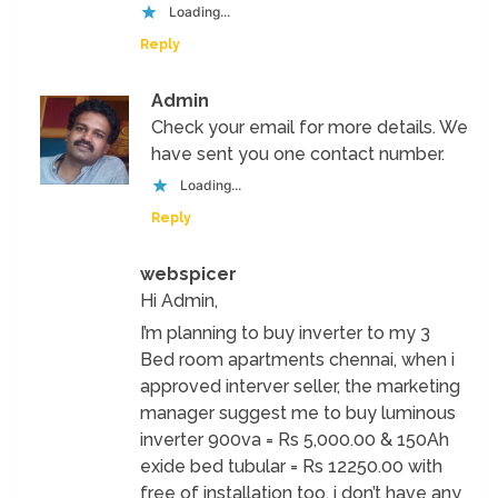
Loading...
Reply
Admin
Check your email for more details. We
have sent you one contact number.
Loading...
Reply
webspicer
Hi Admin,
I’m planning to buy inverter to my 3
Bed room apartments chennai, when i
approved interver seller, the marketing
manager suggest me to buy luminous
inverter 900va = Rs 5,000.00 & 150Ah
exide bed tubular = Rs 12250.00 with
free of installation too. i don’t have any