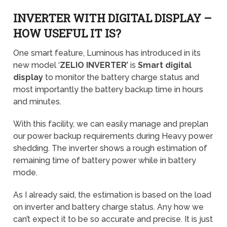
INVERTER WITH DIGITAL DISPLAY –
HOW USEFUL IT IS?
One smart feature, Luminous has introduced in its
new model ‘
ZELIO INVERTER’
is
Smart digital
display
to monitor the battery charge status and
most importantly the battery backup time in hours
and minutes.
With this facility, we can easily manage and preplan
our power backup requirements during Heavy power
shedding. The inverter shows a rough estimation of
remaining time of battery power while in battery
mode.
As I already said, the estimation is based on the load
on inverter and battery charge status. Any how we
can’t expect it to be so accurate and precise. It is just