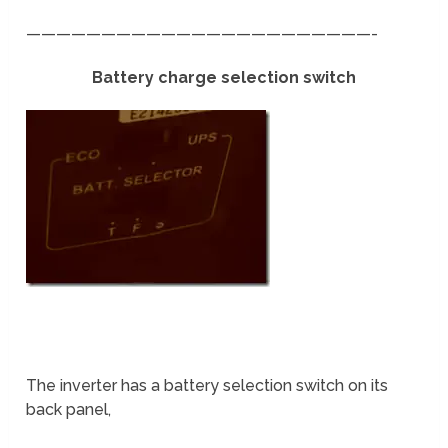
———————————————————————-
Battery charge selection switch
The inverter has a battery selection switch on its
back panel,