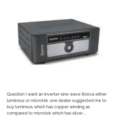
Question I want an inverter-sine wave 800va either
luminous or microtek. one dealer suggested me to
buy luminous which has copper winding as
compared to microtek which has silver …