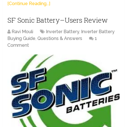
[Continue Reading...]
SF Sonic Battery–Users Review
Ravi Mouli
Inverter Battery
,
Inverter Battery
Buying Guide
,
Questions & Answers
1
Comment