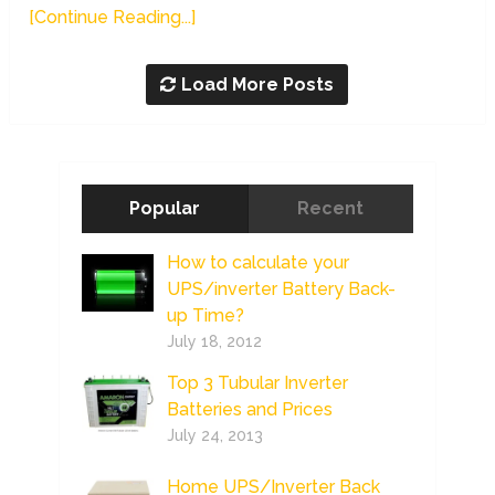
[Continue Reading...]
Load More Posts
Popular
Recent
How to calculate your
UPS/inverter Battery Back-
up Time?
July 18, 2012
Top 3 Tubular Inverter
Batteries and Prices
July 24, 2013
Home UPS/Inverter Back