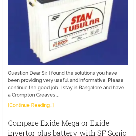
Question Dear Sir, I found the solutions you have
been providing very useful and informative. Please
continue the good job. I stay in Bangalore and have
a Crompton Greaves …
[Continue Reading...]
Compare Exide Mega or Exide
invertor plus battery with SF Sonic