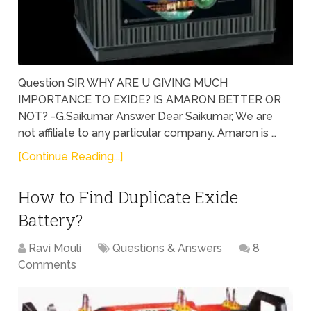
Question SIR WHY ARE U GIVING MUCH
IMPORTANCE TO EXIDE? IS AMARON BETTER OR
NOT? -G.Saikumar Answer Dear Saikumar, We are
not affiliate to any particular company. Amaron is …
[Continue Reading...]
How to Find Duplicate Exide
Battery?
Ravi Mouli
Questions & Answers
8
Comments