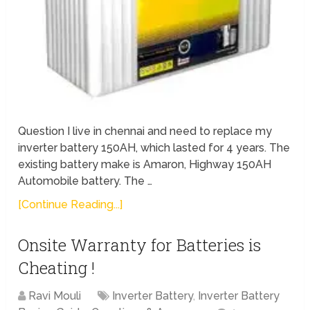
Question I live in chennai and need to replace my
inverter battery 150AH, which lasted for 4 years. The
existing battery make is Amaron, Highway 150AH
Automobile battery. The …
[Continue Reading...]
Onsite Warranty for Batteries is
Cheating !
Ravi Mouli
Inverter Battery
,
Inverter Battery