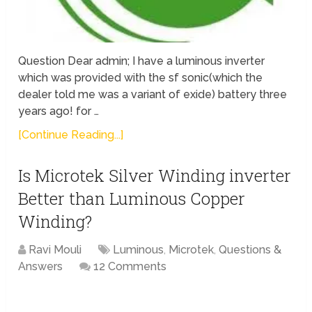
Question Dear admin; I have a luminous inverter
which was provided with the sf sonic(which the
dealer told me was a variant of exide) battery three
years ago! for …
[Continue Reading...]
Is Microtek Silver Winding inverter
Better than Luminous Copper
Winding?
Ravi Mouli
Luminous
,
Microtek
,
Questions &
Answers
12 Comments