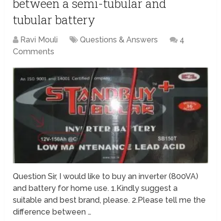
between a semi-tubular and
tubular battery
Ravi Mouli
Questions & Answers
4
Comments
Question Sir, I would like to buy an inverter (800VA)
and battery for home use. 1.Kindly suggest a
suitable and best brand, please. 2.Please tell me the
difference between …