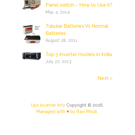
Panel switch – How to Use it?
May 4, 2014
Tubular Batteries Vs Normal
Batteries
August 28, 2011
Top 5 Inverter models in India
July 22, 2013
Next »
Ups Inverter Info
Copyright © 2026.
Managed with
♥
by Ravi Mouli