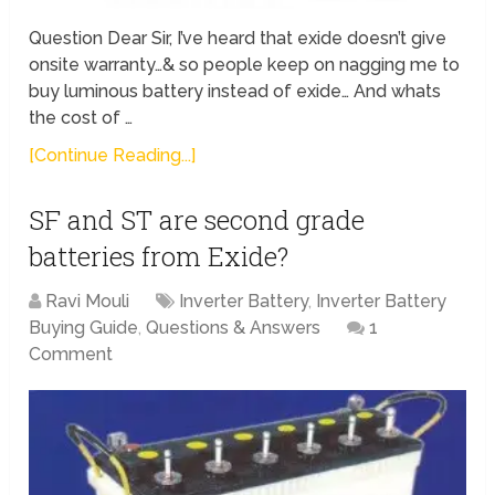
Question Dear Sir, I’ve heard that exide doesn’t give
onsite warranty…& so people keep on nagging me to
buy luminous battery instead of exide… And whats
the cost of …
[Continue Reading...]
SF and ST are second grade
batteries from Exide?
Ravi Mouli
Inverter Battery
,
Inverter Battery
Buying Guide
,
Questions & Answers
1
Comment