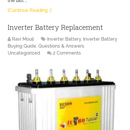
the last …
[Continue Reading...]
Inverter Battery Replacement
Ravi Mouli
Inverter Battery
,
Inverter Battery
Buying Guide
,
Questions & Answers
,
Uncategorized
2 Comments