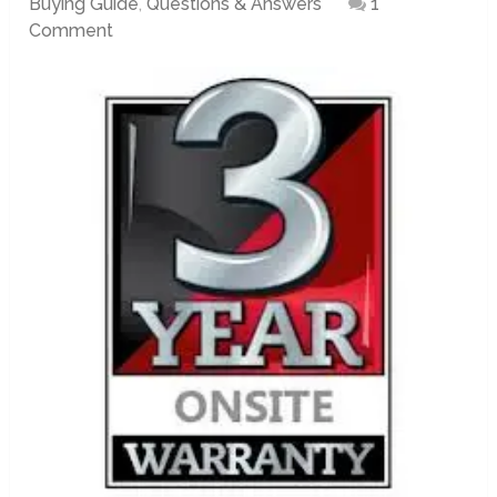
Buying Guide
,
Questions & Answers
1
Comment