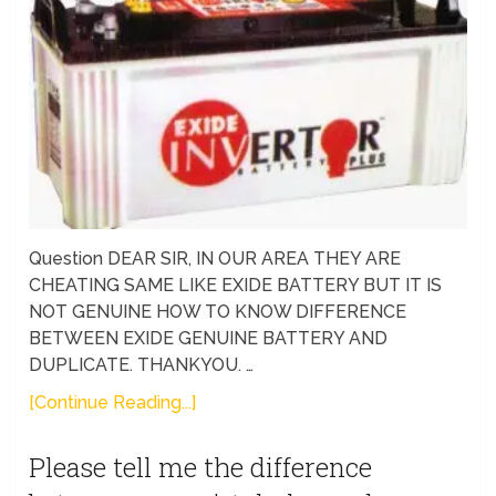
Question DEAR SIR, IN OUR AREA THEY ARE
CHEATING SAME LIKE EXIDE BATTERY BUT IT IS
NOT GENUINE HOW TO KNOW DIFFERENCE
BETWEEN EXIDE GENUINE BATTERY AND
DUPLICATE. THANKYOU. …
[Continue Reading...]
Please tell me the difference