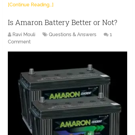
[Continue Reading...]
Is Amaron Battery Better or Not?
Ravi Mouli
Questions & Answers
1
Comment