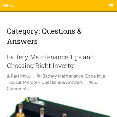
MENU
Category:
Questions &
Answers
Battery Maintenance Tips and
Choosing Right Inverter
Ravi Mouli
Battery Maintenance
,
Exide Inva
Tubular
,
Microtek
,
Questions & Answers
4
Comments