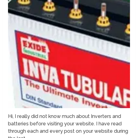
Hi, I really did not know much about Inverters and
batteries before visiting your website. I have read
through each and every post on your website during