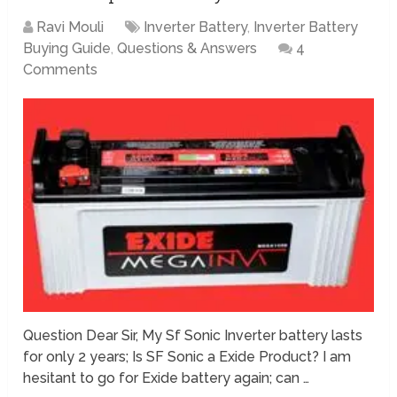
Ravi Mouli
Inverter Battery
,
Inverter Battery
Buying Guide
,
Questions & Answers
4
Comments
Question Dear Sir, My Sf Sonic Inverter battery lasts
for only 2 years; Is SF Sonic a Exide Product? I am
hesitant to go for Exide battery again; can …