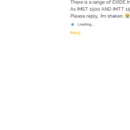
There is a range of EXIDE I
As IMST 1500 AND IMTT 1500
Please reply… I’m shaken.
Loading...
Reply