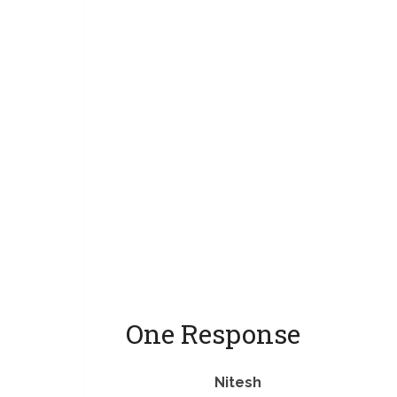
you sugges
-Pulkit Ans
just recom
battery, it’
One Response
Nitesh