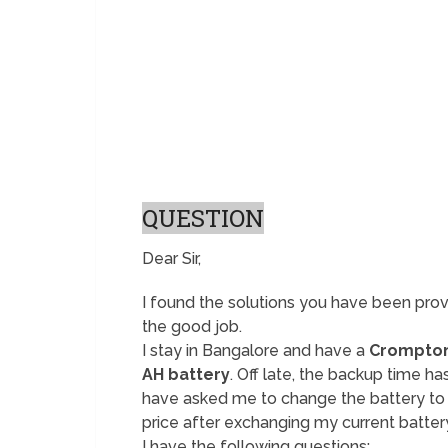
QUESTION
Dear Sir,
I found the solutions you have been prov
the good job.
I stay in Bangalore and have a
Crompton
AH battery
. Off late, the backup time h
have asked me to change the battery to
price after exchanging my current batter
I have the following questions: