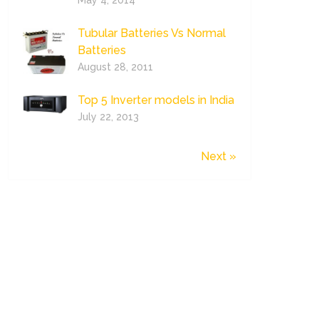
May 4, 2014
Tubular Batteries Vs Normal
Batteries
August 28, 2011
Top 5 Inverter models in India
July 22, 2013
Next »