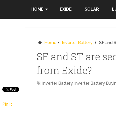
HOME
EXIDE
SOLAR
L
Home
Inverter Battery
SF and S
SF and ST are se
from Exide?
Inverter Battery
,
Inverter Battery Buyi
Pin It