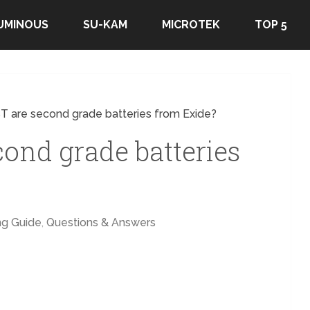
UMINOUS
SU-KAM
MICROTEK
TOP 5
T are second grade batteries from Exide?
cond grade batteries
ng Guide
,
Questions & Answers