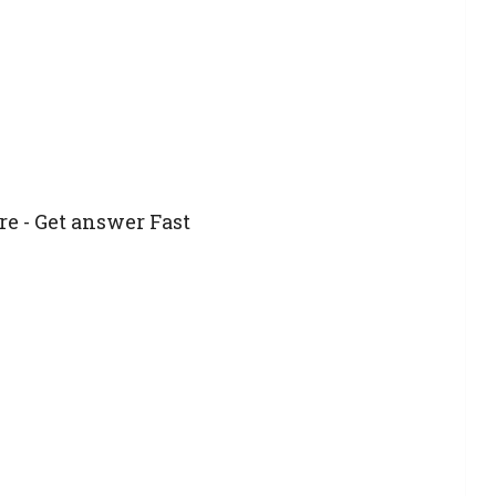
re - Get answer Fast