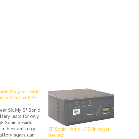
xide Mega or Exide
us battery with SF
ar Sir, My Sf Sonic
ttery lasts for only
 SF Sonic a Exide
 am hesitant to go
SF Sonic Home UPS/inverter –
attery again; can
Review