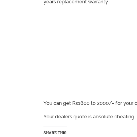
years replacement warranty.
You can get Rs1800 to 2000/- for your o
Your dealers quote is absolute cheating.
SHARE THIS: