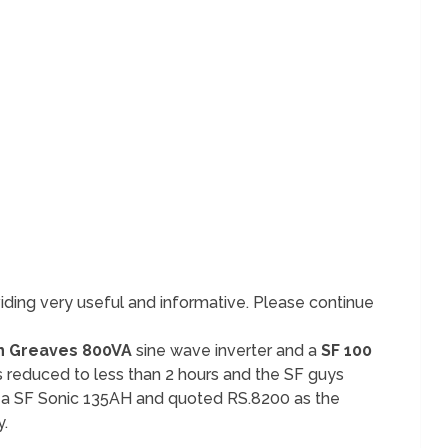
iding very useful and informative. Please continue
 Greaves 800VA
sine wave inverter and a
SF 100
as reduced to less than 2 hours and the SF guys
 a SF Sonic 135AH and quoted RS.8200 as the
y.