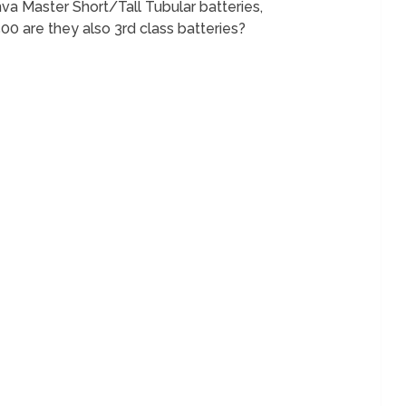
nva Master Short/Tall Tubular batteries,
 are they also 3rd class batteries?