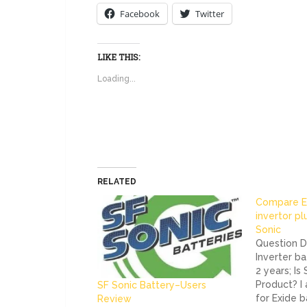
Facebook
Twitter
LIKE THIS:
Loading...
RELATED
Compare E
invertor pl
Sonic
Question De
Inverter ba
2 years; Is
Product? I
SF Sonic Battery–Users
for Exide b
Review