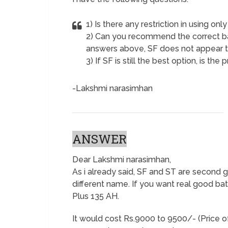
1) Is there any restriction in using only
2) Can you recommend the correct b
answers above, SF does not appear t
3) If SF is still the best option, is th
-Lakshmi narasimhan
ANSWER
Dear Lakshmi narasimhan,
As i already said, SF and ST are second
different name. If you want real good batt
Plus 135 AH.
It would cost Rs.9000 to 9500/- (Price o