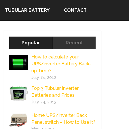
TUBULAR BATTERY
CONTACT
Popular
Recent
How to calculate your
UPS/inverter Battery Back-
up Time?
July 18, 2012
Top 3 Tubular Inverter
Batteries and Prices
July 24, 2013
Home UPS/Inverter Back
Panel switch – How to Use it?