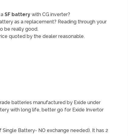
 a
SF battery
with CG inverter?
attery as a replacement? Reading through your
o be really good.
e price quoted by the dealer reasonable.
 grade batteries manufactured by Exide under
ery with long life, better go for Exide Invertor
f Single Battery- NO exchange needed). It has 2