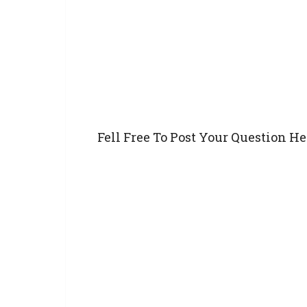
Fell Free To Post Your Question He