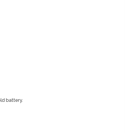
ld battery.