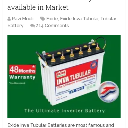
available in Market
Ravi Mouli
Exide
,
Exide Inva Tubular
,
Tubular
Battery
214 Comments
Exide Inva Tubular Batteries are most famous and