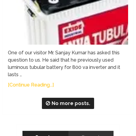
One of our visitor Mr. Sanjay Kumar has asked this
question to us. He said that he previously used
luminous tubular battery for 800 va inverter and it
lasts …
[Continue Reading...]
No more posts.