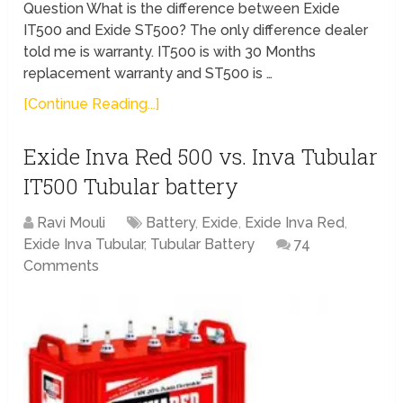
Question What is the difference between Exide
IT500 and Exide ST500? The only difference dealer
told me is warranty. IT500 is with 30 Months
replacement warranty and ST500 is …
[Continue Reading...]
Exide Inva Red 500 vs. Inva Tubular
IT500 Tubular battery
Ravi Mouli
Battery
,
Exide
,
Exide Inva Red
,
Exide Inva Tubular
,
Tubular Battery
74
Comments