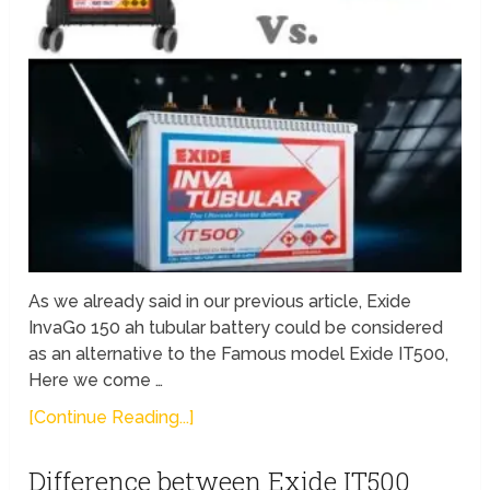
As we already said in our previous article, Exide
InvaGo 150 ah tubular battery could be considered
as an alternative to the Famous model Exide IT500,
Here we come …
[Continue Reading...]
Difference between Exide IT500