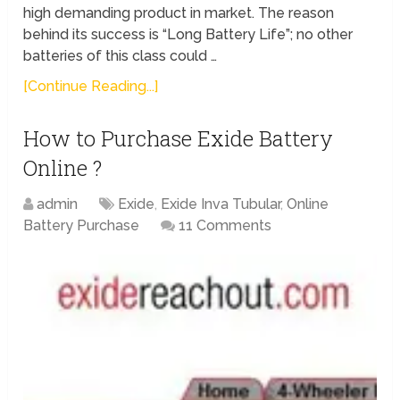
high demanding product in market. The reason
behind its success is “Long Battery Life”; no other
batteries of this class could …
[Continue Reading...]
How to Purchase Exide Battery
Online ?
admin
Exide
,
Exide Inva Tubular
,
Online
Battery Purchase
11 Comments