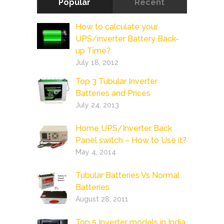
Popular
Recent
How to calculate your
UPS/inverter Battery Back-
up Time?
July 18, 2012
Top 3 Tubular Inverter
Batteries and Prices
July 24, 2013
Home UPS/Inverter Back
Panel switch – How to Use it?
May 4, 2014
Tubular Batteries Vs Normal
Batteries
August 28, 2011
Top 5 Inverter models in India