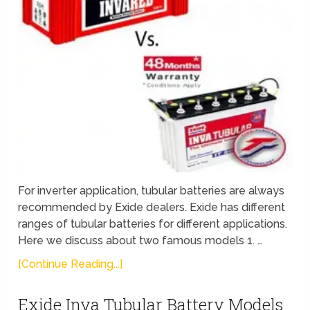
For inverter application, tubular batteries are always
recommended by Exide dealers. Exide has different
ranges of tubular batteries for different applications.
Here we discuss about two famous models 1. …
[Continue Reading...]
Exide Inva Tubular Battery Models