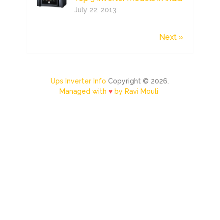
July 22, 2013
Next »
Ups Inverter Info
Copyright © 2026.
Managed with
♥
by Ravi Mouli