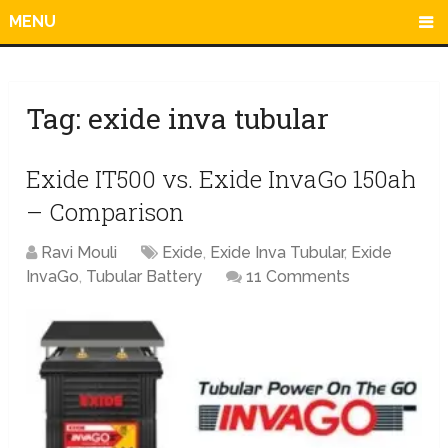
MENU
Tag:
exide inva tubular
Exide IT500 vs. Exide InvaGo 150ah
– Comparison
Ravi Mouli
Exide
,
Exide Inva Tubular
,
Exide
InvaGo
,
Tubular Battery
11 Comments