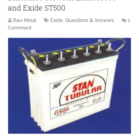
and Exide ST500
Ravi Mouli
Exide
,
Questions & Answers
1
Comment