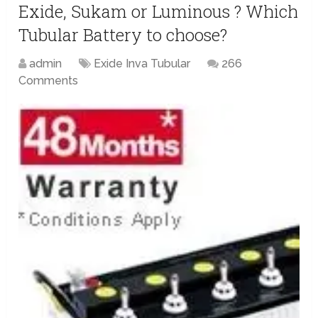
Exide, Sukam or Luminous ? Which
Tubular Battery to choose?
admin
Exide Inva Tubular
266
Comments