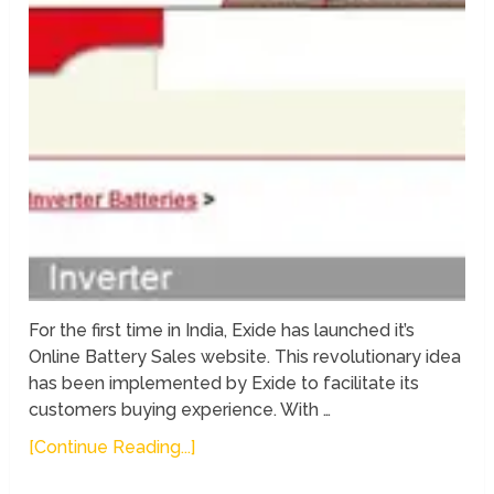
For the first time in India, Exide has launched it’s
Online Battery Sales website. This revolutionary idea
has been implemented by Exide to facilitate its
customers buying experience. With …
[Continue Reading...]