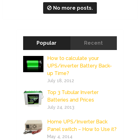
No more posts.
Popular
Recent
How to calculate your
UPS/inverter Battery Back-
up Time?
July 18, 2012
Top 3 Tubular Inverter
Batteries and Prices
July 24, 2013
Home UPS/Inverter Back
Panel switch – How to Use it?
May 4, 2014