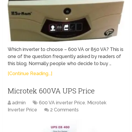
Which inverter to choose – 600 VA or 850 VA? This is
one of the question frequently asked by readers of
this blog. Normally people who decide to buy …
[Continue Reading...]
Microtek 600VA UPS Price
admin
600 VA inverter Price
,
Microtek
Inverter Price
2 Comments