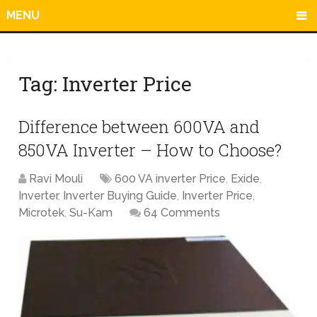
MENU
Tag:
Inverter Price
Difference between 600VA and
850VA Inverter – How to Choose?
Ravi Mouli
600 VA inverter Price
,
Exide
,
Inverter
,
Inverter Buying Guide
,
Inverter Price
,
Microtek
,
Su-Kam
64 Comments