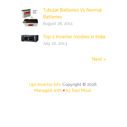
Tubular Batteries Vs Normal
Batteries
August 28, 2011
Top 5 Inverter models in India
July 22, 2013
Next »
Ups Inverter Info
Copyright © 2026.
Managed with
♥
by Ravi Mouli