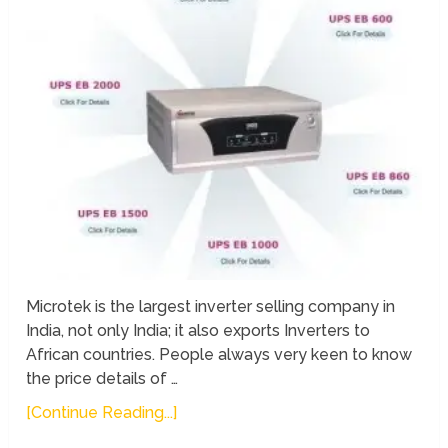
Microtek is the largest inverter selling company in
India, not only India; it also exports Inverters to
African countries. People always very keen to know
the price details of …
[Continue Reading...]