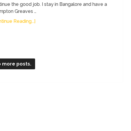
inue the good job. I stay in Bangalore and have a
mpton Greaves …
tinue Reading...]
 more posts.