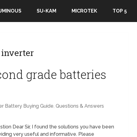
UMINOUS
SU-KAM
MICROTEK
TOP 5
inverter
cond grade batteries
er Battery Buying Guide
,
Questions & Answers
tion Dear Sir, I found the solutions you have been
viding very useful and informative. Please