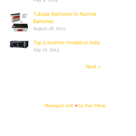
May 4, 2014
Tubular Batteries Vs Normal
Batteries
August 28, 2011
Top 5 Inverter models in India
July 22, 2013
Next »
Managed with
♥
by Ravi Mouli