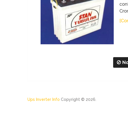
cont
Cro
[Con
No
Ups Inverter Info
Copyright © 2026.