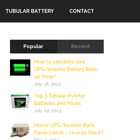
TUBULAR BATTERY
CONTACT
Popular
Recent
How to calculate your
UPS/inverter Battery Back-
up Time?
July 18, 2012
Top 3 Tubular Inverter
Batteries and Prices
July 24, 2013
Home UPS/Inverter Back
Panel switch – How to Use it?