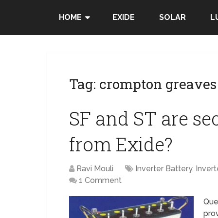
HOME
EXIDE
SOLAR
L
Tag:
crompton greaves 
SF and ST are se
from Exide?
Ravi Mouli
Inverter Battery
,
Invert
1 Comment
Ques
pro