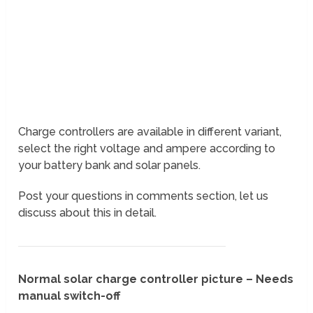
Charge controllers are available in different variant,
select the right voltage and ampere according to
your battery bank and solar panels.
Post your questions in comments section, let us
discuss about this in detail.
Normal solar charge controller picture – Needs
manual switch-off