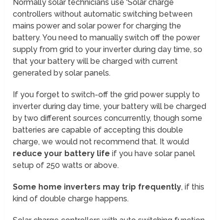
Normally solar technicians use ‘Solar charge
controllers without automatic switching between
mains power and solar power for charging the
battery. You need to manually switch off the power
supply from grid to your inverter during day time, so
that your battery will be charged with current
generated by solar panels.
If you forget to switch-off the grid power supply to
inverter during day time, your battery will be charged
by two different sources concurrently, though some
batteries are capable of accepting this double
charge, we would not recommend that. It would
reduce your battery life
if you have solar panel
setup of 250 watts or above.
Some home inverters may trip frequently
, if this
kind of double charge happens.