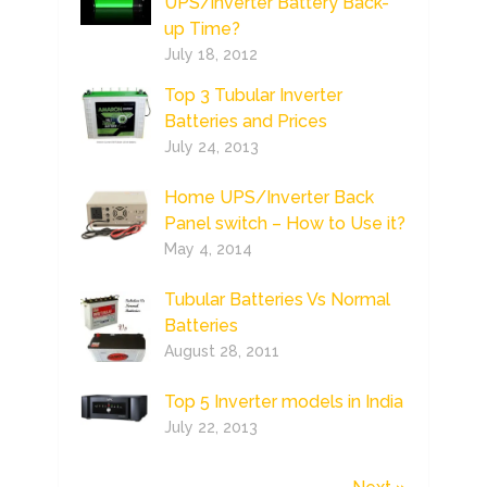
UPS/inverter Battery Back-
up Time?
July 18, 2012
Top 3 Tubular Inverter
Batteries and Prices
July 24, 2013
Home UPS/Inverter Back
Panel switch – How to Use it?
May 4, 2014
Tubular Batteries Vs Normal
Batteries
August 28, 2011
Top 5 Inverter models in India
July 22, 2013