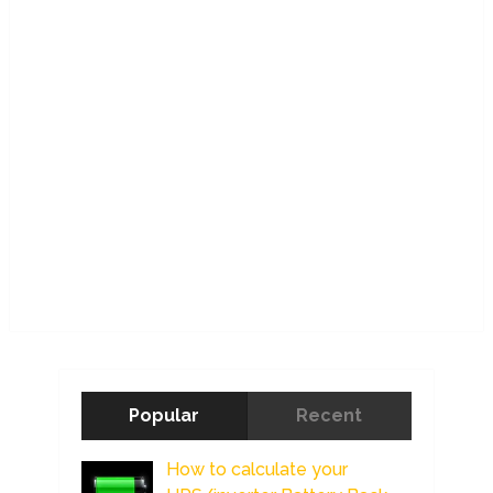
Popular
Recent
How to calculate your