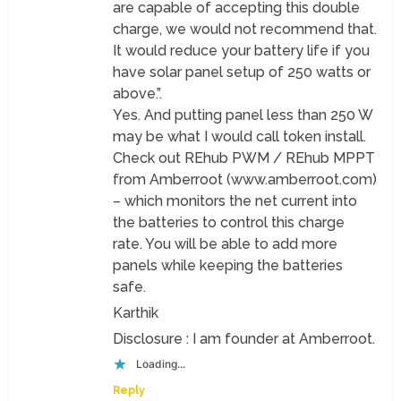
are capable of accepting this double
charge, we would not recommend that.
It would reduce your battery life if you
have solar panel setup of 250 watts or
above.”.
Yes. And putting panel less than 250 W
may be what I would call token install.
Check out REhub PWM / REhub MPPT
from Amberroot (www.amberroot.com)
– which monitors the net current into
the batteries to control this charge
rate. You will be able to add more
panels while keeping the batteries
safe.
Karthik
Disclosure : I am founder at Amberroot.
Loading...
Reply