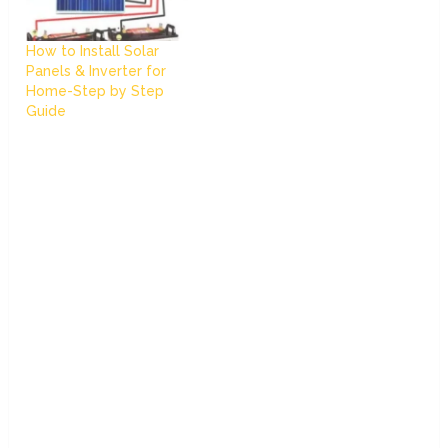
How to Install Solar
Panels & Inverter for
Home-Step by Step
Guide