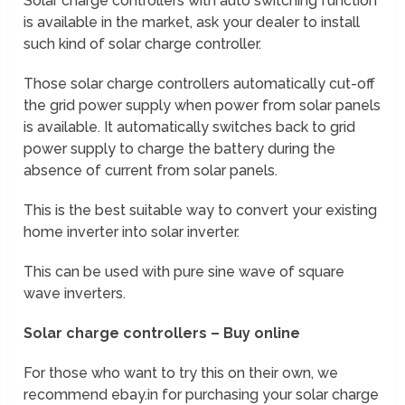
Solar charge controllers with auto switching function
is available in the market, ask your dealer to install
such kind of solar charge controller.
Those solar charge controllers automatically cut-off
the grid power supply when power from solar panels
is available. It automatically switches back to grid
power supply to charge the battery during the
absence of current from solar panels.
This is the best suitable way to convert your existing
home inverter into solar inverter.
This can be used with pure sine wave of square
wave inverters.
Solar charge controllers – Buy online
For those who want to try this on their own, we
recommend ebay.in for purchasing your solar charge