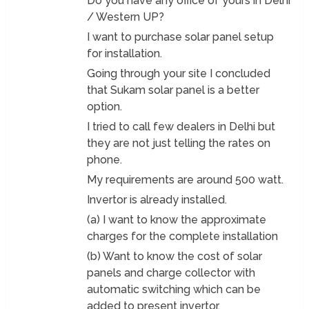
Do you have any office of yours in Delhi
/ Western UP?
I want to purchase solar panel setup
for installation.
Going through your site I concluded
that Sukam solar panel is a better
option.
I tried to call few dealers in Delhi but
they are not just telling the rates on
phone.
My requirements are around 500 watt.
Invertor is already installed.
(a) I want to know the approximate
charges for the complete installation
(b) Want to know the cost of solar
panels and charge collector with
automatic switching which can be
added to present invertor.