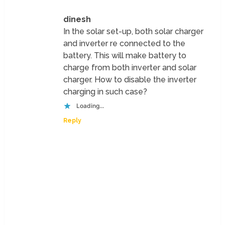
dinesh
In the solar set-up, both solar charger
and inverter re connected to the
battery. This will make battery to
charge from both inverter and solar
charger. How to disable the inverter
charging in such case?
Loading...
Reply