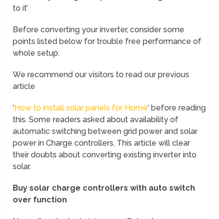
to it’
Before converting your inverter, consider some
points listed below for trouble free performance of
whole setup.
We recommend our visitors to read our previous
article
‘
How to install solar panels for Home
‘ before reading
this. Some readers asked about availability of
automatic switching between grid power and solar
power in Charge controllers. This article will clear
their doubts about converting existing inverter into
solar.
Buy solar charge controllers with auto switch
over function