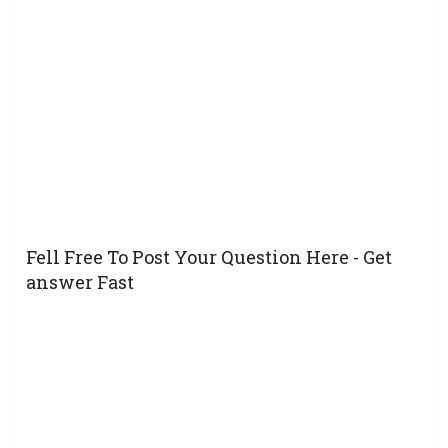
Fell Free To Post Your Question Here - Get
answer Fast