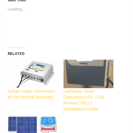
Loading...
RELATED
Sukam solar conversion
Luminous Solar
kit for normal inverters
Conversion Kit – Full
Review | Pics |
Installation Guide