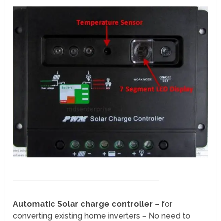
Automatic Solar charge controller
– for
converting existing home inverters – No need to