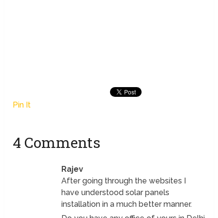
Pin It
4 Comments
Rajev
After going through the websites I
have understood solar panels
installation in a much better manner.