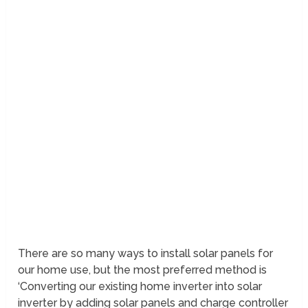
There are so many ways to install solar panels for
our home use, but the most preferred method is
‘Converting our existing home inverter into solar
inverter by adding solar panels and charge controller