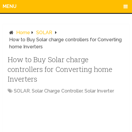
MENU
Home
SOLAR
How to Buy Solar charge controllers for Converting
home Inverters
How to Buy Solar charge
controllers for Converting home
Inverters
SOLAR
,
Solar Charge Controller
,
Solar Inverter