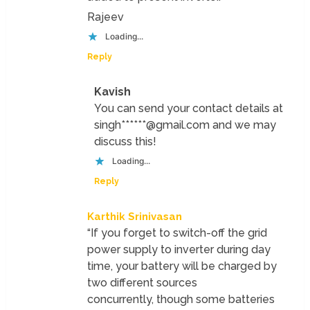
Rajeev
Loading...
Reply
Kavish
You can send your contact details at
singh******@gmail.com and we may
discuss this!
Loading...
Reply
Karthik Srinivasan
“If you forget to switch-off the grid
power supply to inverter during day
time, your battery will be charged by
two different sources
concurrently, though some batteries