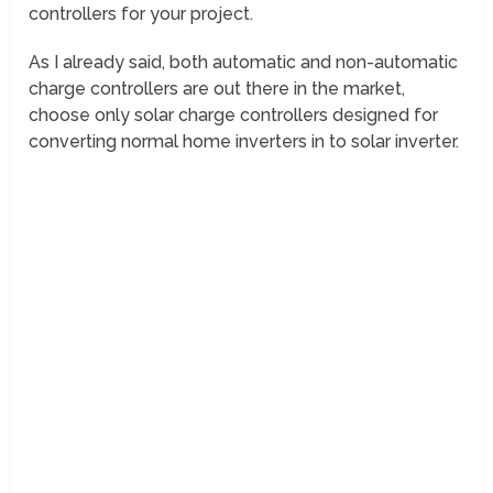
controllers for your project.
As I already said, both automatic and non-automatic
charge controllers are out there in the market,
choose only solar charge controllers designed for
converting normal home inverters in to solar inverter.