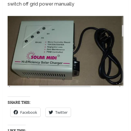
switch off grid power manually
SHARE THIS:
Facebook
Twitter
LIKE THIS: