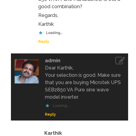
good combination?
Regards,
Karthik
Loading...
Reply
admin
Dear Karthik,
Your selection is good. Make sure
that you are buying Microtek UPS
SEBz850 VA Pure sine wave
model inverter.
Loading...
Reply
Karthik