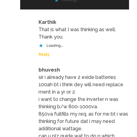
Karthik
That is what I was thinking as well.
Thank you.
Loading...
Reply
bhuvesh
sir i already have 2 exide batteries
100ah bt i think dey will need replace
ment in a yr or 2.
i want to change the inverter n was
thinking b/w 800-1000va.
850va fullfills my req. as for nw bt i was
thinking for future dat i may need
additional wattage.
can u plz guide wat to do n which