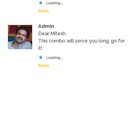
Loading...
Reply
Admin
Dear Mitesh,
This combo will serve you long, go for
it!
Loading...
Reply