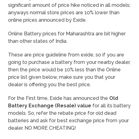
significant amount of price hike noticed in all models;
anyways normal store prices are 10% lower than
online prices announced by Exide.
Online Battery prices for Maharashtra are bit higher
than other states of India.
These are price guideline from exide, so if you are
going to purchase a battery from your nearby dealer,
then the price would be 10% less than the Online
price list given below, make sure you that your
dealer is offering you the best price.
For the First time, Exide has announced the
Old
Battery Exchange (Resale) value
for all its battery
models. So, refer the rebate price for old dead
batteries and ask for best exchange price from your
dealer. NO MORE CHEATING!