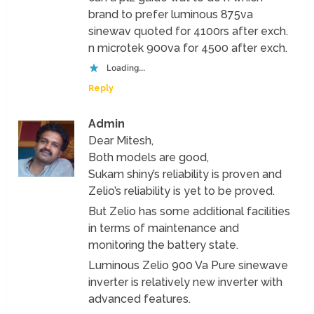
brand to prefer luminous 875va
sinewav quoted for 4100rs after exch.
n microtek 900va for 4500 after exch.
Loading...
Reply
Admin
Dear Mitesh,
Both models are good,
Sukam shiny’s reliability is proven and
Zelio’s reliability is yet to be proved.
But Zelio has some additional facilities
in terms of maintenance and
monitoring the battery state.
Luminous Zelio 900 Va Pure sinewave
inverter is relatively new inverter with
advanced features.