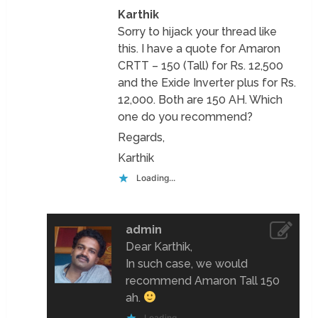
Karthik
Sorry to hijack your thread like
this. I have a quote for Amaron
CRTT – 150 (Tall) for Rs. 12,500
and the Exide Inverter plus for Rs.
12,000. Both are 150 AH. Which
one do you recommend?
Regards,
Karthik
Loading...
admin
Dear Karthik,
In such case, we would
recommend Amaron Tall 150
ah.
Loading...