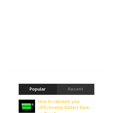
Popular
Recent
How to calculate your
UPS/inverter Battery Back-