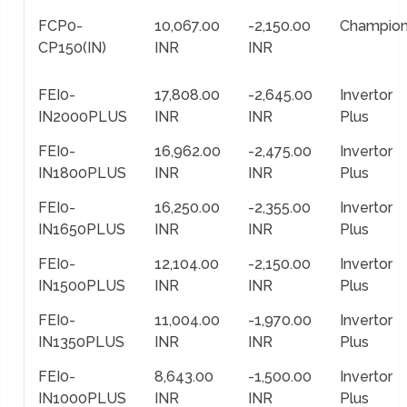
FCP0-
10,067.00
-2,150.00
Champio
CP150(IN)
INR
INR
FEI0-
17,808.00
-2,645.00
Invertor
IN2000PLUS
INR
INR
Plus
FEI0-
16,962.00
-2,475.00
Invertor
IN1800PLUS
INR
INR
Plus
FEI0-
16,250.00
-2,355.00
Invertor
IN1650PLUS
INR
INR
Plus
FEI0-
12,104.00
-2,150.00
Invertor
IN1500PLUS
INR
INR
Plus
FEI0-
11,004.00
-1,970.00
Invertor
IN1350PLUS
INR
INR
Plus
FEI0-
8,643.00
-1,500.00
Invertor
IN1000PLUS
INR
INR
Plus