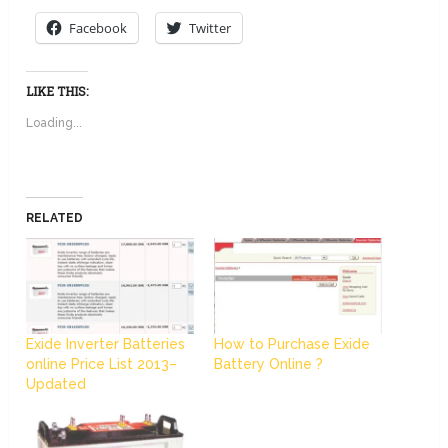
Facebook
Twitter
LIKE THIS:
Loading...
RELATED
Exide Inverter Batteries
How to Purchase Exide
online Price List 2013–
Battery Online ?
Updated