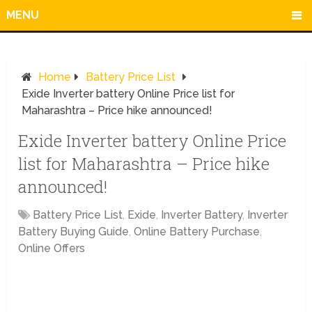
MENU
Home
Battery Price List
Exide Inverter battery Online Price list for
Maharashtra – Price hike announced!
Exide Inverter battery Online Price
list for Maharashtra – Price hike
announced!
Battery Price List
,
Exide
,
Inverter Battery
,
Inverter
Battery Buying Guide
,
Online Battery Purchase
,
Online Offers