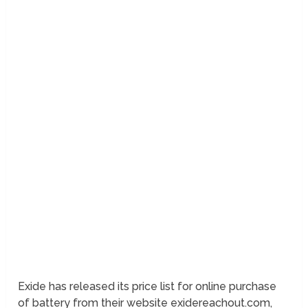
Exide has released its price list for online purchase
of battery from their website exidereachout.com,