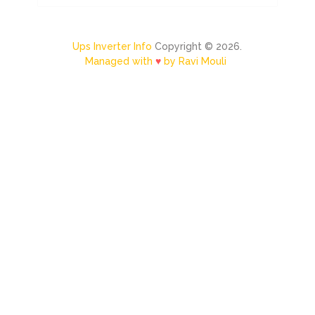
Ups Inverter Info
Copyright © 2026.
Managed with
♥
by Ravi Mouli