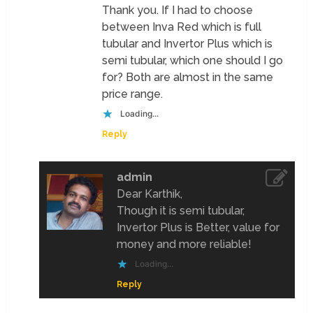
Thank you. If I had to choose
between Inva Red which is full
tubular and Invertor Plus which is
semi tubular, which one should I go
for? Both are almost in the same
price range.
Loading...
Reply
admin
Dear Karthik,
Though it is semi tubular,
Invertor Plus is Better, value for
money and more reliable!
Loading...
Reply