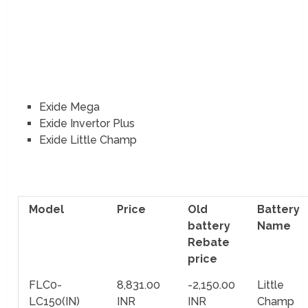
Exide Mega
Exide Invertor Plus
Exide Little Champ
Model
Price
Old
Battery
battery
Name
Rebate
price
FLC0-
8,831.00
-2,150.00
Little
LC150(IN)
INR
INR
Champ