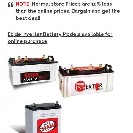
NOTE:
Normal store Prices are 10% less
than the online prices. Bargain and get the
best deal!
Exide Inverter Battery Models available for
online purchase