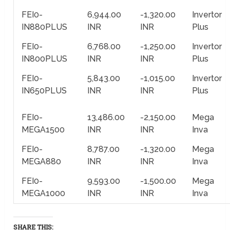
FEI0-
6,944.00
-1,320.00
Invertor
IN880PLUS
INR
INR
Plus
FEI0-
6,768.00
-1,250.00
Invertor
IN800PLUS
INR
INR
Plus
FEI0-
5,843.00
-1,015.00
Invertor
IN650PLUS
INR
INR
Plus
FEI0-
13,486.00
-2,150.00
Mega
MEGA1500
INR
INR
Inva
FEI0-
8,787.00
-1,320.00
Mega
MEGA880
INR
INR
Inva
FEI0-
9,593.00
-1,500.00
Mega
MEGA1000
INR
INR
Inva
SHARE THIS: