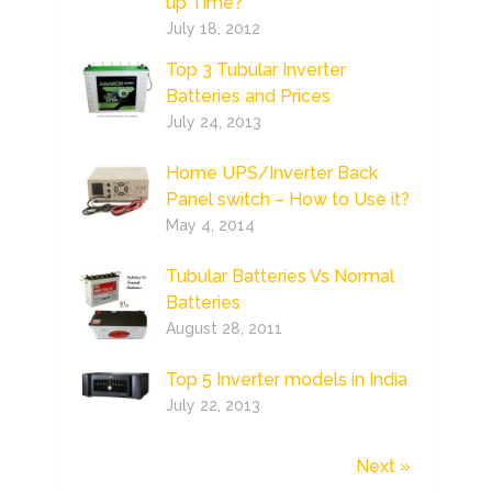
up Time?
July 18, 2012
Top 3 Tubular Inverter
Batteries and Prices
July 24, 2013
Home UPS/Inverter Back
Panel switch – How to Use it?
May 4, 2014
Tubular Batteries Vs Normal
Batteries
August 28, 2011
Top 5 Inverter models in India
July 22, 2013
Next »