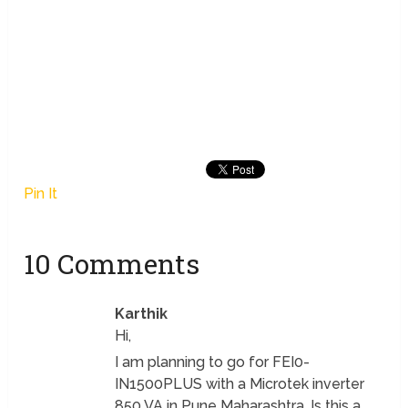
Pin It
10 Comments
Karthik
Hi,
I am planning to go for FEI0-
IN1500PLUS with a Microtek inverter
850 VA in Pune Maharashtra. Is this a