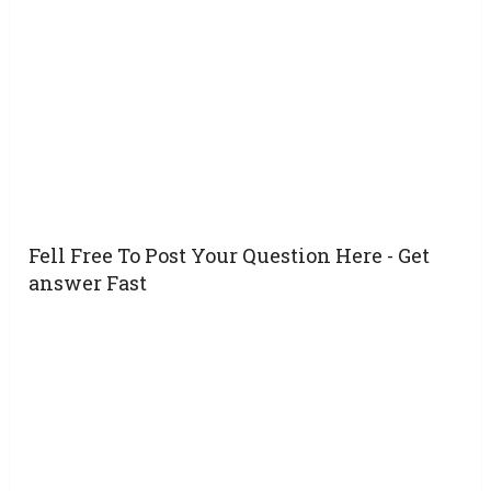
Fell Free To Post Your Question Here - Get
answer Fast