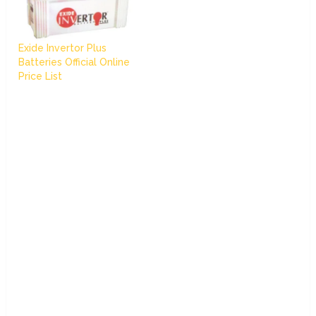
Exide Invertor Plus
Batteries Official Online
Price List