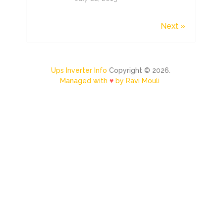
Next »
Ups Inverter Info
Copyright © 2026.
Managed with
♥
by Ravi Mouli