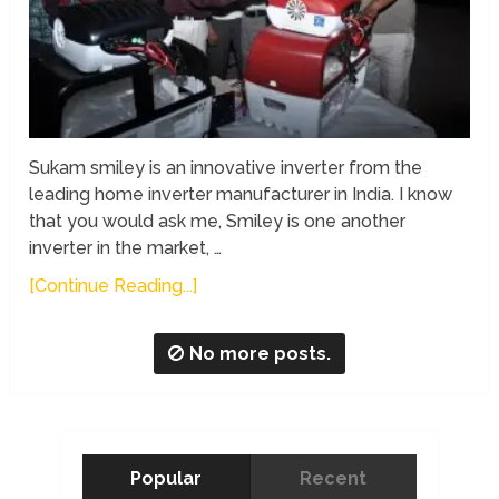
Sukam smiley is an innovative inverter from the
leading home inverter manufacturer in India. I know
that you would ask me, Smiley is one another
inverter in the market, …
[Continue Reading...]
No more posts.
Popular
Recent