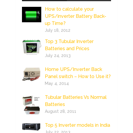
How to calculate your
UPS/inverter Battery Back-
up Time?
July 18, 2012
Top 3 Tubular Inverter
Batteries and Prices
July 24, 2013
Home UPS/Inverter Back
Panel switch – How to Use it?
May 4, 2014
Tubular Batteries Vs Normal
Batteries
August 28, 2011
Top 5 Inverter models in India
July 22, 2013