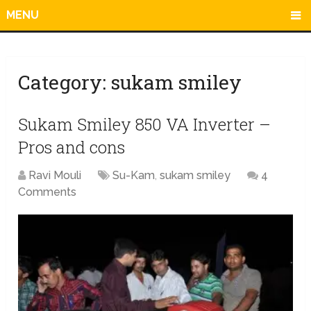
MENU
Category:
sukam smiley
Sukam Smiley 850 VA Inverter –
Pros and cons
Ravi Mouli
Su-Kam
,
sukam smiley
4
Comments