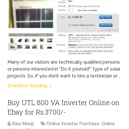
Many of our visitors are technically qualified persons
or persons interested in “Do it yourself” type of solar
projects. So, if you don’t want to hire a technician or …
[Continue Reading...]
Buy UTL 800 VA Inverter Online on
Ebay for Rs.3700/-
Ravi Mouli
Online Inverter Purchase
,
Online