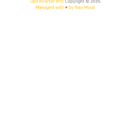
Ups Inverter Info
Copyright © 2026.
Managed with
♥
by Ravi Mouli