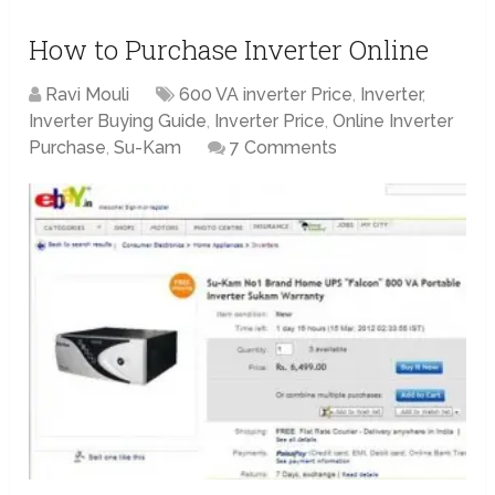
How to Purchase Inverter Online
Ravi Mouli
600 VA inverter Price
,
Inverter
,
Inverter Buying Guide
,
Inverter Price
,
Online Inverter
Purchase
,
Su-Kam
7 Comments