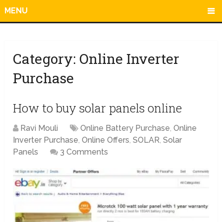
MENU
Category:
Online Inverter
Purchase
How to buy solar panels online
Ravi Mouli
Online Battery Purchase
,
Online
Inverter Purchase
,
Online Offers
,
SOLAR
,
Solar
Panels
3 Comments