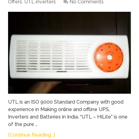
Offers
,
UTL inverters
No Comments
UTL is an ISO 9000 Standard Company with good
experience in Making online and offline UPS,
Inverters and Batteries in India. “UTL – HILite” is one
of the pure …
[Continue Reading...]