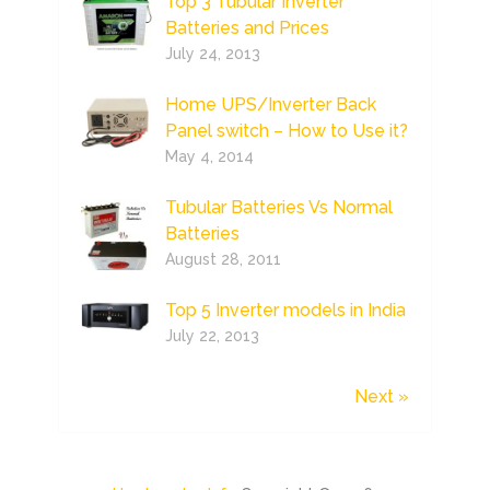
Top 3 Tubular Inverter
Batteries and Prices
July 24, 2013
Home UPS/Inverter Back
Panel switch – How to Use it?
May 4, 2014
Tubular Batteries Vs Normal
Batteries
August 28, 2011
Top 5 Inverter models in India
July 22, 2013
Next »