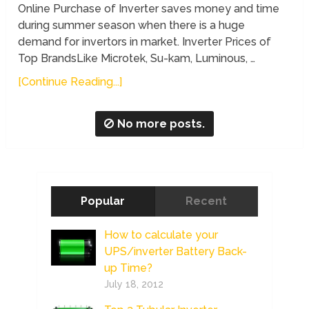
Online Purchase of Inverter saves money and time
during summer season when there is a huge
demand for invertors in market. Inverter Prices of
Top BrandsLike Microtek, Su-kam, Luminous, …
[Continue Reading...]
No more posts.
Popular
Recent
How to calculate your
UPS/inverter Battery Back-
up Time?
July 18, 2012