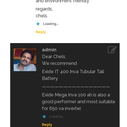
and environment friendly.
regards,
chels.
Loading...
Reply
admin
Dear Chels,
We recommend
Exide IT 400 Inva Tubular Tall
Battery
————————————————
Exide Mega Inva 100 ah is also a
good performer and most suitable
for 650 va inverter.
Loading...
Reply