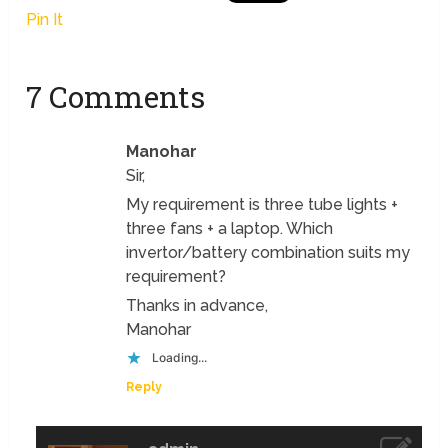
Pin It
7 Comments
Manohar
Sir,
My requirement is three tube lights +
three fans + a laptop. Which
invertor/battery combination suits my
requirement?
Thanks in advance,
Manohar
Loading...
Reply