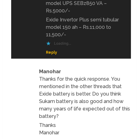
model UPS SEBz850 VA –
Rs.5000/-
Exide Invertor Plus semi tubular
model 150 ah – Rs.11,000 to
11,500/-
Loading...
Reply
Manohar
Thanks for the quick response. You
mentioned in the other threads that
Exide battery is better. Do you think
Sukam battery is also good and how
many years of life expected out of this
battery?
Thanks
Manohar