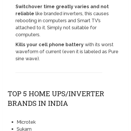
Switchover time greatly varies and not
reliable
like branded inverters, this causes
rebooting in computers and Smart TV’s
attached to it. Simply not suitable for
computers.
Kills your cell phone battery
with its worst
waveform of current (even it is labeled as Pure
sine wave).
TOP 5 HOME UPS/INVERTER
BRANDS IN INDIA
Microtek
Sukam