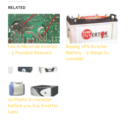
RELATED
Fire in Microtek Inverter
Buying UPS Inverter
– 5 Possible Reasons
Battery – 5 things to
consider
10 Points to consider
before you buy Inverter
(ups)