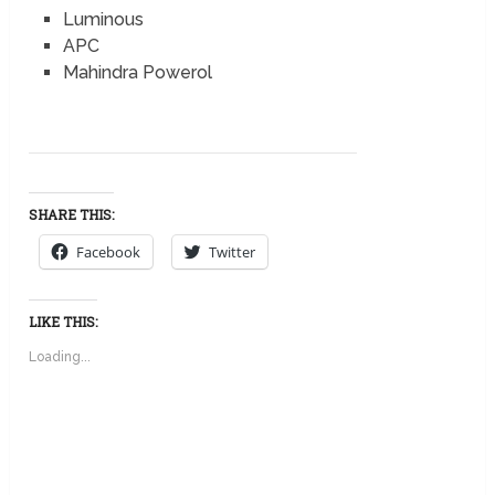
Luminous
APC
Mahindra Powerol
SHARE THIS:
Facebook
Twitter
LIKE THIS:
Loading...