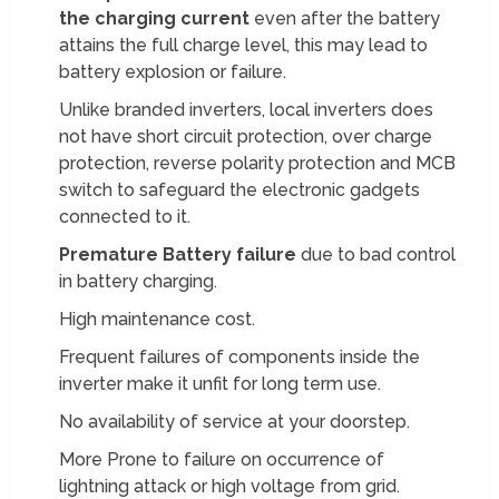
the charging current
even after the battery
attains the full charge level, this may lead to
battery explosion or failure.
Unlike branded inverters, local inverters does
not have short circuit protection, over charge
protection, reverse polarity protection and MCB
switch to safeguard the electronic gadgets
connected to it.
Premature Battery failure
due to bad control
in battery charging.
High maintenance cost.
Frequent failures of components inside the
inverter make it unfit for long term use.
No availability of service at your doorstep.
More Prone to failure on occurrence of
lightning attack or high voltage from grid.