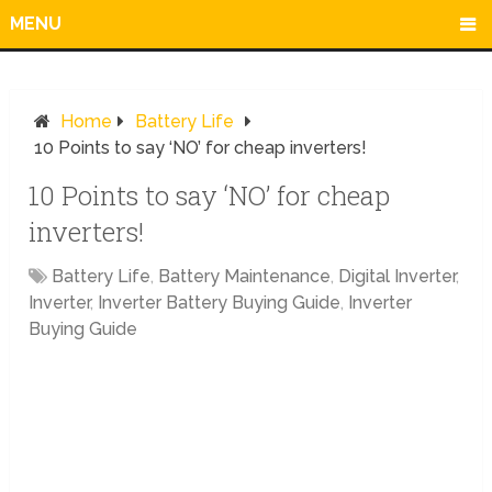
MENU
Home
Battery Life
10 Points to say ‘NO’ for cheap inverters!
10 Points to say ‘NO’ for cheap
inverters!
Battery Life
,
Battery Maintenance
,
Digital Inverter
,
Inverter
,
Inverter Battery Buying Guide
,
Inverter
Buying Guide