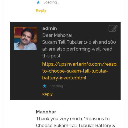
Loading...
Reply
admin
Dear Mahohar,
Sukam Tall Tubular 150 ah and 180
ah are also performing well, read
this post
https://upsinverterinfo.com/reasons-
to-choose-sukam-tall-tubular-
battery-inverter.html
Loading...
Reply
Manohar
Thank you very much. “Reasons to
Choose Sukam Tall Tubular Battery &