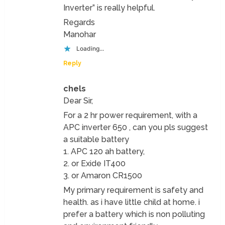
Inverter” is really helpful.
Regards
Manohar
Loading...
Reply
chels
Dear Sir,
For a 2 hr power requirement, with a
APC inverter 650 , can you pls suggest
a suitable battery
1. APC 120 ah battery,
2. or Exide IT400
3. or Amaron CR1500
My primary requirement is safety and
health. as i have little child at home. i
prefer a battery which is non polluting