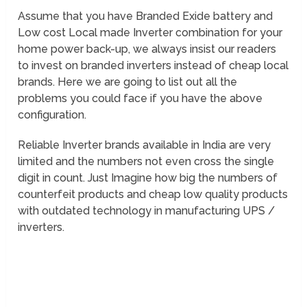
Assume that you have Branded Exide battery and
Low cost Local made Inverter combination for your
home power back-up, we always insist our readers
to invest on branded inverters instead of cheap local
brands. Here we are going to list out all the
problems you could face if you have the above
configuration.
Reliable Inverter brands available in India are very
limited and the numbers not even cross the single
digit in count. Just Imagine how big the numbers of
counterfeit products and cheap low quality products
with outdated technology in manufacturing UPS /
inverters.