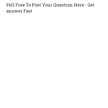
Fell Free To Post Your Question Here - Get
answer Fast