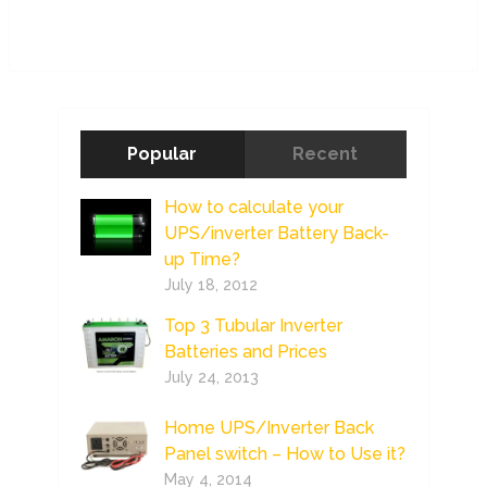
Popular
Recent
How to calculate your
UPS/inverter Battery Back-
up Time?
July 18, 2012
Top 3 Tubular Inverter
Batteries and Prices
July 24, 2013
Home UPS/Inverter Back
Panel switch – How to Use it?
May 4, 2014