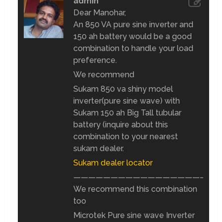
admin
Dear Manohar,
An 850 VA pure sine inverter and
150 ah battery would be a good
combination to handle your load
preference.
We recommend
Sukam 850 va shiny model
inverter(pure sine wave) with
Sukam 150 ah Big Tall tubular
battery (inquire about this
combination to your nearest
sukam dealer.
Sukam dealer locator
————————————————————
We recommend this combination
too
Microtek Pure sine wave Inverter