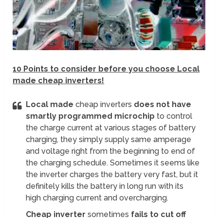
10 Points to consider before you choose Local
made cheap inverters!
Local made
cheap inverters
does not have
smartly programmed microchip
to control
the charge current at various stages of battery
charging, they simply supply same amperage
and voltage right from the beginning to end of
the charging schedule. Sometimes it seems like
the inverter charges the battery very fast, but it
definitely kills the battery in long run with its
high charging current and overcharging.
Cheap inverter
sometimes
fails to cut off