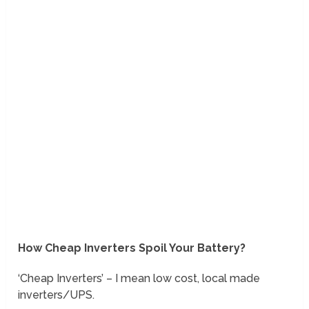
How Cheap Inverters Spoil Your Battery?
‘Cheap Inverters’ – I mean low cost, local made
inverters/UPS.