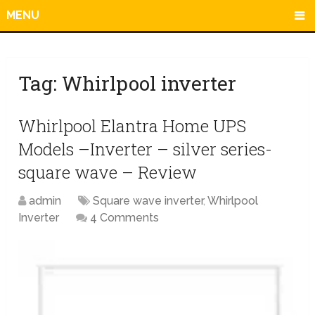
MENU
Tag:
Whirlpool inverter
Whirlpool Elantra Home UPS
Models –Inverter – silver series-
square wave – Review
admin
Square wave inverter
,
Whirlpool
Inverter
4 Comments