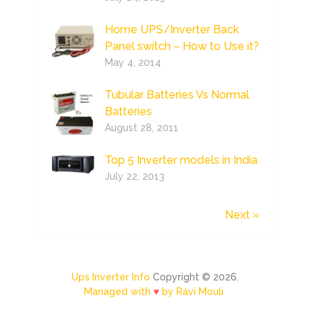
Home UPS/Inverter Back
Panel switch – How to Use it?
May 4, 2014
Tubular Batteries Vs Normal
Batteries
August 28, 2011
Top 5 Inverter models in India
July 22, 2013
Next »
Ups Inverter Info
Copyright © 2026.
Managed with
♥
by Ravi Mouli