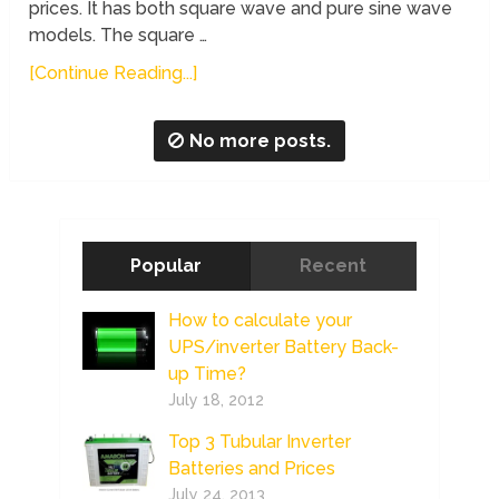
prices. It has both square wave and pure sine wave
models. The square …
[Continue Reading...]
No more posts.
Popular
Recent
How to calculate your
UPS/inverter Battery Back-
up Time?
July 18, 2012
Top 3 Tubular Inverter
Batteries and Prices
July 24, 2013