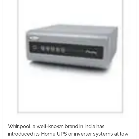
Whirlpool, a well-known brand in India has
introduced its Home UPS or inverter systems at low