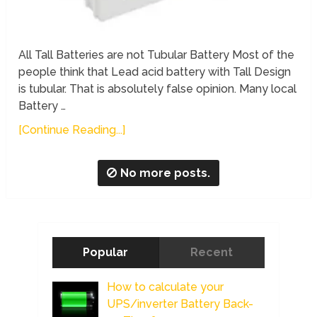
All Tall Batteries are not Tubular Battery Most of the
people think that Lead acid battery with Tall Design
is tubular. That is absolutely false opinion. Many local
Battery …
[Continue Reading...]
No more posts.
Popular
Recent
How to calculate your
UPS/inverter Battery Back-