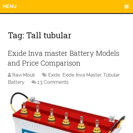
MENU
Tag:
Tall tubular
Exide Inva master Battery Models
and Price Comparison
Ravi Mouli
Exide
,
Exide Inva Master
,
Tubular
Battery
13 Comments