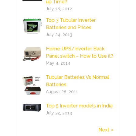
up Time?
July 18, 2012
Top 3 Tubular Inverter
Batteries and Prices
July 24, 2013
Home UPS/Inverter Back
Panel switch – How to Use it?
May 4, 2014
Tubular Batteries Vs Normal
Batteries
August 28, 2011
Top 5 Inverter models in India
July 22, 2013
Next »