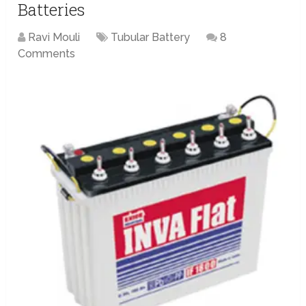
Batteries
Ravi Mouli
Tubular Battery
8
Comments