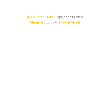
Ups Inverter Info
Copyright © 2026.
Managed with
♥
by Ravi Mouli