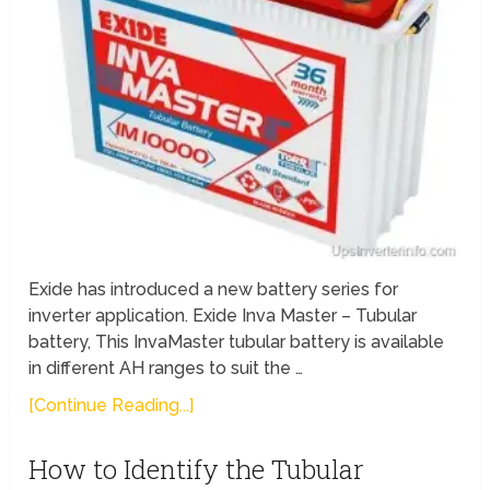
Exide has introduced a new battery series for
inverter application. Exide Inva Master – Tubular
battery, This InvaMaster tubular battery is available
in different AH ranges to suit the …
[Continue Reading...]
How to Identify the Tubular