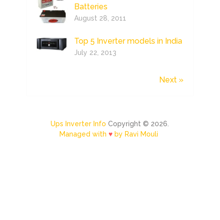
Batteries
August 28, 2011
Top 5 Inverter models in India
July 22, 2013
Next »
Ups Inverter Info
Copyright © 2026.
Managed with
♥
by Ravi Mouli