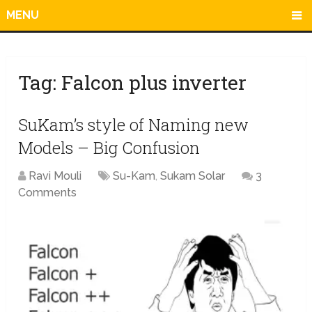
MENU
Tag:
Falcon plus inverter
SuKam’s style of Naming new
Models – Big Confusion
Ravi Mouli
Su-Kam
,
Sukam Solar
3
Comments