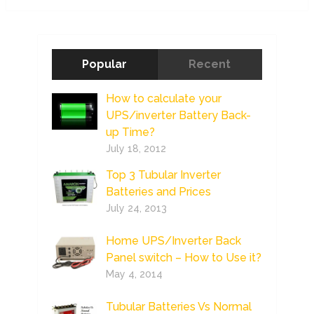
Popular
Recent
How to calculate your
UPS/inverter Battery Back-
up Time?
July 18, 2012
Top 3 Tubular Inverter
Batteries and Prices
July 24, 2013
Home UPS/Inverter Back
Panel switch – How to Use it?
May 4, 2014
Tubular Batteries Vs Normal