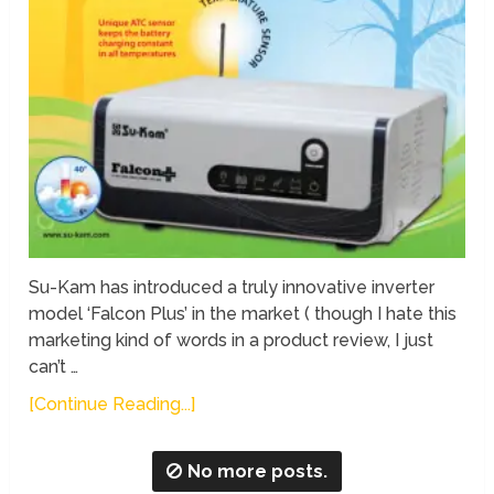
Su-Kam has introduced a truly innovative inverter
model ‘Falcon Plus’ in the market ( though I hate this
marketing kind of words in a product review, I just
can’t …
[Continue Reading...]
No more posts.