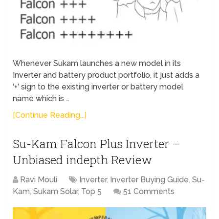
Whenever Sukam launches a new model in its
Inverter and battery product portfolio, it just adds a
‘+’ sign to the existing inverter or battery model
name which is …
[Continue Reading...]
Su-Kam Falcon Plus Inverter –
Unbiased indepth Review
Ravi Mouli
Inverter
,
Inverter Buying Guide
,
Su-
Kam
,
Sukam Solar
,
Top 5
51 Comments