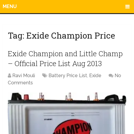
MENU
Tag:
Exide Champion Price
Exide Champion and Little Champ
– Official Price List Aug 2013
Ravi Mouli
Battery Price List
,
Exide
No
Comments