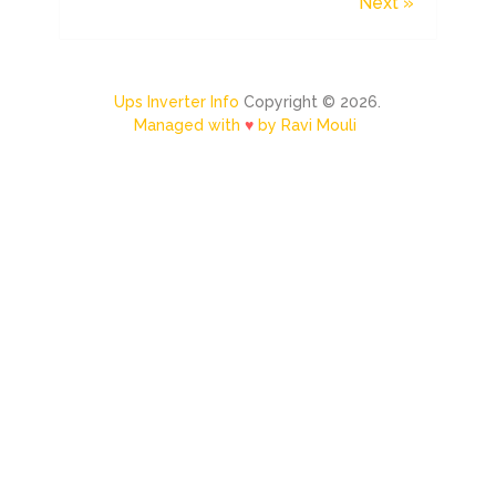
Next »
Ups Inverter Info
Copyright © 2026.
Managed with
♥
by Ravi Mouli