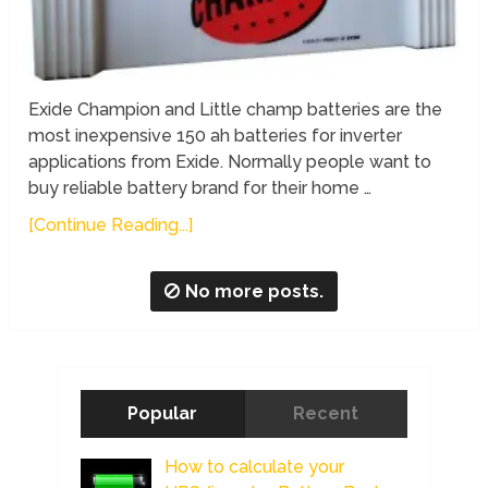
Exide Champion and Little champ batteries are the
most inexpensive 150 ah batteries for inverter
applications from Exide. Normally people want to
buy reliable battery brand for their home …
[Continue Reading...]
No more posts.
Popular
Recent
How to calculate your