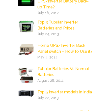
UPS/inverter Battery Back-
up Time?
July 18, 2012
Top 3 Tubular Inverter
Batteries and Prices
July 24, 2013
Home UPS/Inverter Back
Panel switch – How to Use it?
May 4, 2014
Tubular Batteries Vs Normal
Batteries
August 28, 2011
Top 5 Inverter models in India
July 22, 2013