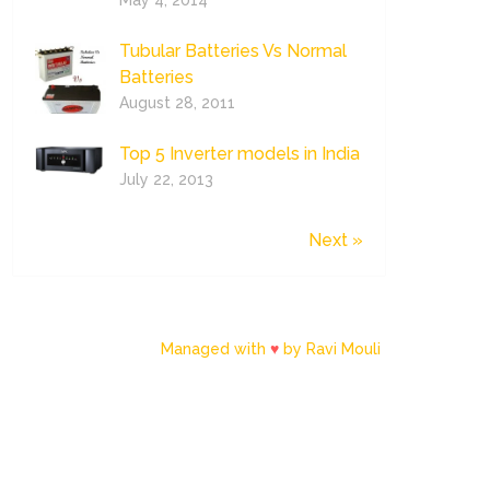
May 4, 2014
Tubular Batteries Vs Normal
Batteries
August 28, 2011
Top 5 Inverter models in India
July 22, 2013
Next »
Managed with
♥
by Ravi Mouli