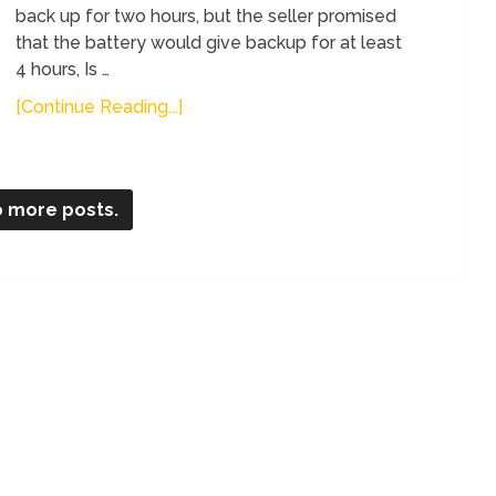
back up for two hours, but the seller promised
that the battery would give backup for at least
4 hours, Is …
[Continue Reading...]
 more posts.