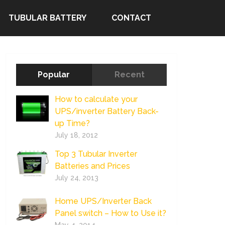
TUBULAR BATTERY
CONTACT
Popular
Recent
How to calculate your
UPS/inverter Battery Back-
up Time?
July 18, 2012
Top 3 Tubular Inverter
Batteries and Prices
July 24, 2013
Home UPS/Inverter Back
Panel switch – How to Use it?