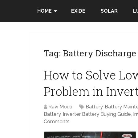
HOME
EXIDE
SOLAR
L
Tag:
Battery Discharge
How to Solve Low
Problem in Inver
Ravi Mouli
Battery
,
Battery Maint
Battery
,
Inverter Battery Buying Guide
,
In
Comments