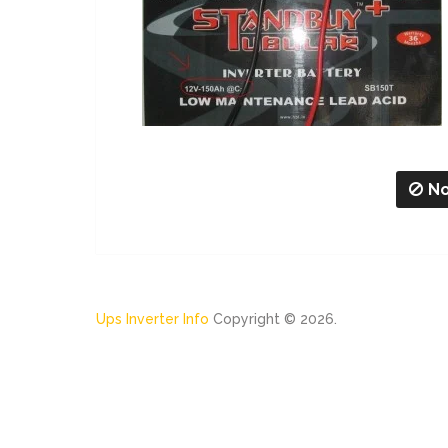
No
Ups Inverter Info
Copyright © 2026.