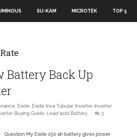
UMINOUS
SU-KAM
MICROTEK
TOP 5
 Rate
 Battery Back Up
ter
enance
,
Exide
,
Exide Inva Tubular
,
Inverter
,
Inverter
verter Buying Guide
,
Lead acid Battery
3
Question My Exide 150 ah battery gives power