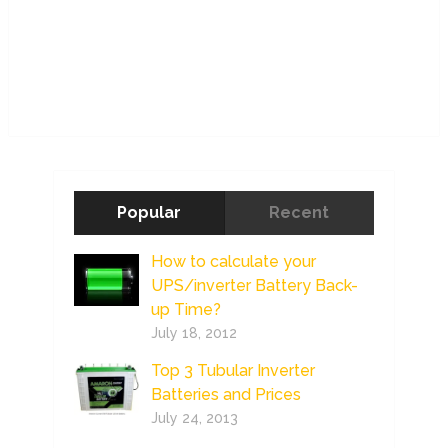
Popular
Recent
How to calculate your
UPS/inverter Battery Back-
up Time?
July 18, 2012
Top 3 Tubular Inverter
Batteries and Prices
July 24, 2013