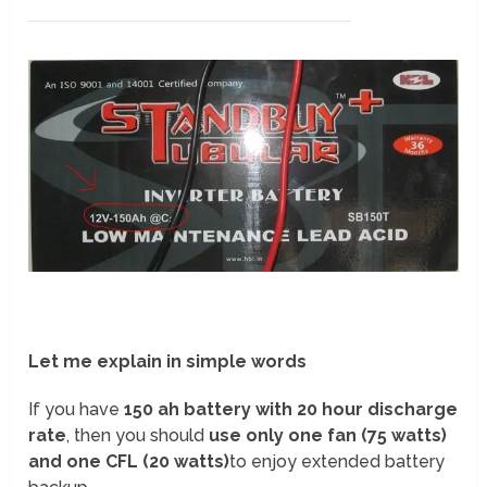
Let me explain in simple words
If you have
150 ah battery with 20 hour discharge
rate
, then you should
use only one fan (75 watts)
and one CFL (20 watts)
to enjoy extended battery