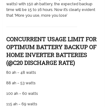
watts) with 150 ah battery, the expected backup
time will be 15 to 16 hours. Now it’s clearly evident
that ‘More you use, more you lose’
CONCURRENT USAGE LIMIT FOR
OPTIMUM BATTERY BACKUP OF
HOME INVERTER BATTERIES
(@C20 DISCHARGE RATE)
80 ah – 48 watts
88 ah – 53 watts
100 ah – 60 watts
115 ah – 69 watts