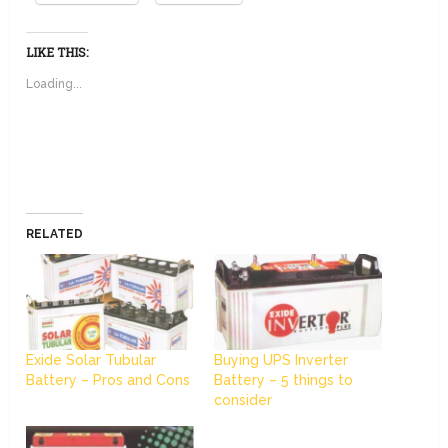
LIKE THIS:
Loading...
RELATED
Exide Solar Tubular
Buying UPS Inverter
Battery – Pros and Cons
Battery – 5 things to
consider