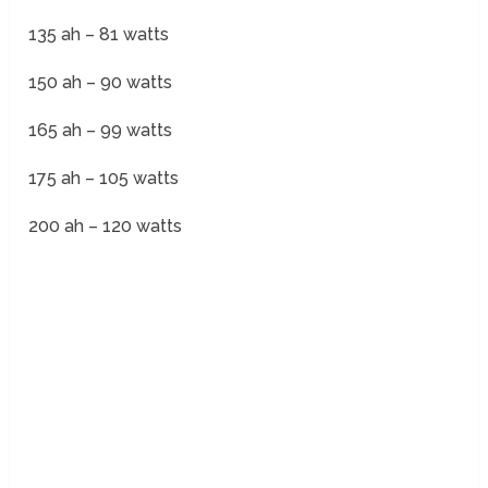
135 ah – 81 watts
150 ah – 90 watts
165 ah – 99 watts
175 ah – 105 watts
200 ah – 120 watts