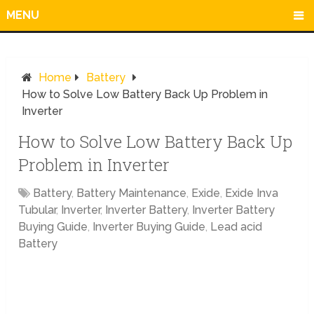
MENU
Home
Battery
How to Solve Low Battery Back Up Problem in
Inverter
How to Solve Low Battery Back Up
Problem in Inverter
Battery
,
Battery Maintenance
,
Exide
,
Exide Inva
Tubular
,
Inverter
,
Inverter Battery
,
Inverter Battery
Buying Guide
,
Inverter Buying Guide
,
Lead acid
Battery