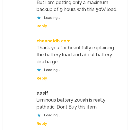
But I am getting only a maximum
backup of 9 hours with this 50W load.
Loading...
Reply
chennaidb.com
Thank you for beautifully explaining
the battery load and about battery
discharge
Loading...
Reply
aasif
luminous battery 200ah is really
pathetic. Dont Buy this item
Loading...
Reply