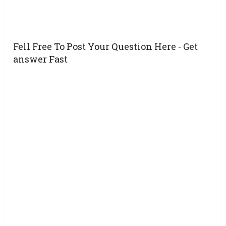
Fell Free To Post Your Question Here - Get
answer Fast