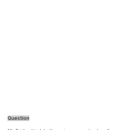
Question