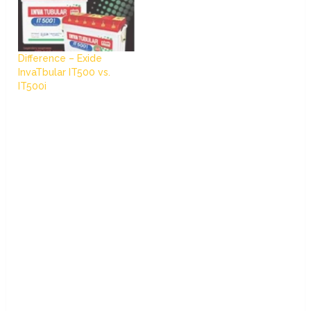
Difference – Exide
InvaTbular IT500 vs.
IT500i