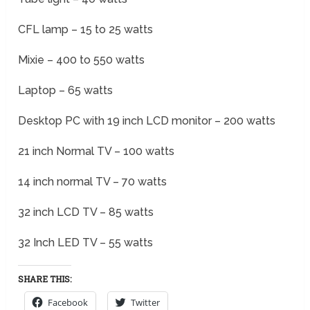
CFL lamp – 15 to 25 watts
Mixie – 400 to 550 watts
Laptop – 65 watts
Desktop PC with 19 inch LCD monitor – 200 watts
21 inch Normal TV – 100 watts
14 inch normal TV – 70 watts
32 inch LCD TV – 85 watts
32 Inch LED TV – 55 watts
SHARE THIS:
Facebook
Twitter