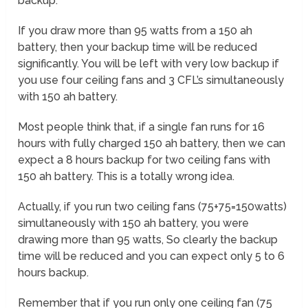
backup.
If you draw more than 95 watts from a 150 ah
battery, then your backup time will be reduced
significantly. You will be left with very low backup if
you use four ceiling fans and 3 CFL’s simultaneously
with 150 ah battery.
Most people think that, if a single fan runs for 16
hours with fully charged 150 ah battery, then we can
expect a 8 hours backup for two ceiling fans with
150 ah battery. This is a totally wrong idea.
Actually, if you run two ceiling fans (75+75=150watts)
simultaneously with 150 ah battery, you were
drawing more than 95 watts, So clearly the backup
time will be reduced and you can expect only 5 to 6
hours backup.
Remember that if you run only one ceiling fan (75