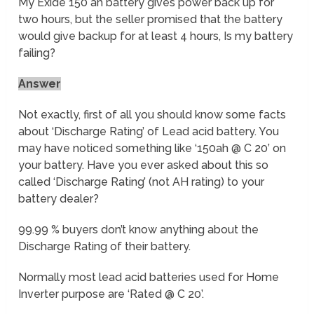
My Exide 150 ah battery gives power back up for
two hours, but the seller promised that the battery
would give backup for at least 4 hours, Is my battery
failing?
Answer
Not exactly, first of all you should know some facts
about ‘Discharge Rating’ of Lead acid battery. You
may have noticed something like ‘150ah @ C 20’ on
your battery. Have you ever asked about this so
called ‘Discharge Rating’ (not AH rating) to your
battery dealer?
99.99 % buyers don’t know anything about the
Discharge Rating of their battery.
Normally most lead acid batteries used for Home
Inverter purpose are ‘Rated @ C 20’.