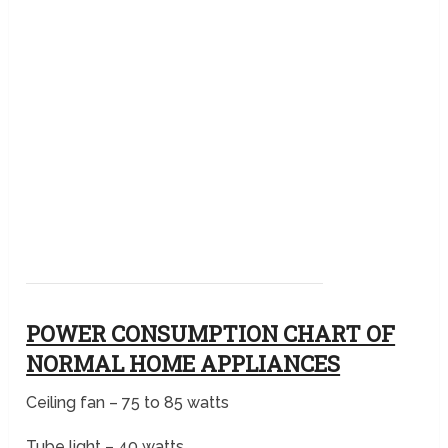
POWER CONSUMPTION CHART OF
NORMAL HOME APPLIANCES
Ceiling fan – 75 to 85 watts
Tube light – 40 watts