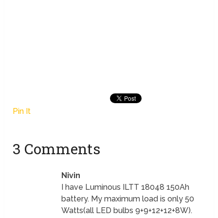
Pin It
3 Comments
Nivin
I have Luminous ILTT 18048 150Ah
battery. My maximum load is only 50
Watts(all LED bulbs 9+9+12+12+8W).