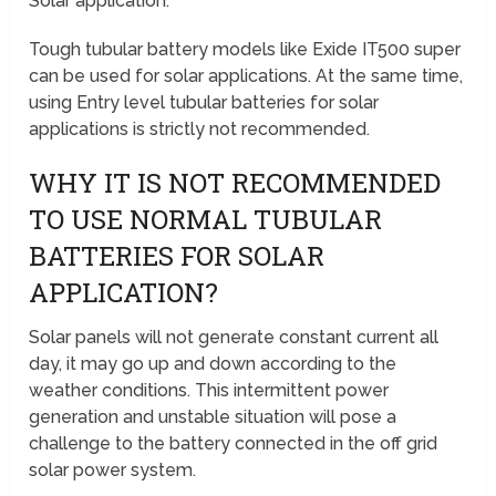
Solar application.
Tough tubular battery models like Exide IT500 super
can be used for solar applications. At the same time,
using Entry level tubular batteries for solar
applications is strictly not recommended.
WHY IT IS NOT RECOMMENDED
TO USE NORMAL TUBULAR
BATTERIES FOR SOLAR
APPLICATION?
Solar panels will not generate constant current all
day, it may go up and down according to the
weather conditions. This intermittent power
generation and unstable situation will pose a
challenge to the battery connected in the off grid
solar power system.