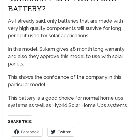
BATTERY?
As I already said, only batteries that are made with
very high quality components will survive for long
period if used for solar applications.
In this model, Sukam gives 48 month long warranty
and also they approve this model to use with solar
panels.
This shows the confidence of the company in this
particular model.
This battery is a good choice for normal home ups
systems as well as Hybrid Solar Home Ups systems.
SHARE THIS:
Facebook
Twitter