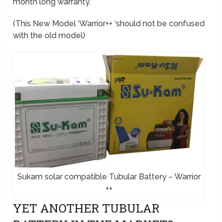
month long warranty.
(This New Model ‘Warrior++ ‘should not be confused
with the old model)
Sukam solar compatible Tubular Battery – Warrior
++
YET ANOTHER TUBULAR