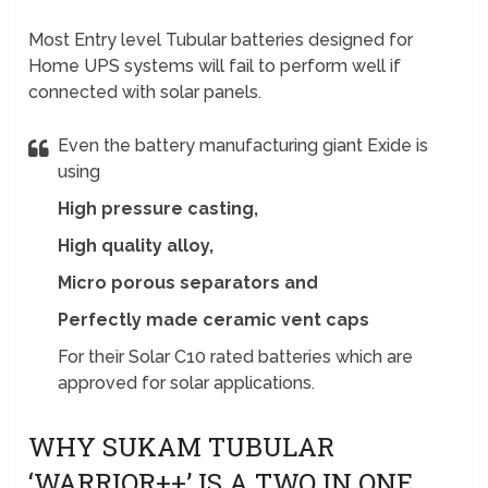
Most Entry level Tubular batteries designed for
Home UPS systems will fail to perform well if
connected with solar panels.
Even the battery manufacturing giant Exide is
using
High pressure casting,
High quality alloy,
Micro porous separators and
Perfectly made ceramic vent caps
For their Solar C10 rated batteries which are
approved for solar applications.
WHY SUKAM TUBULAR
‘WARRIOR++’ IS A TWO IN ONE