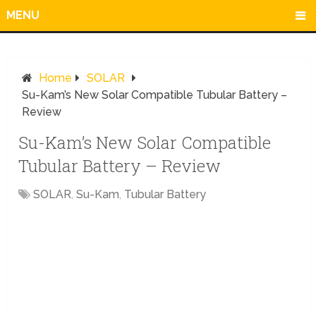
MENU
Home
SOLAR
Su-Kam’s New Solar Compatible Tubular Battery –
Review
Su-Kam’s New Solar Compatible
Tubular Battery – Review
SOLAR
,
Su-Kam
,
Tubular Battery