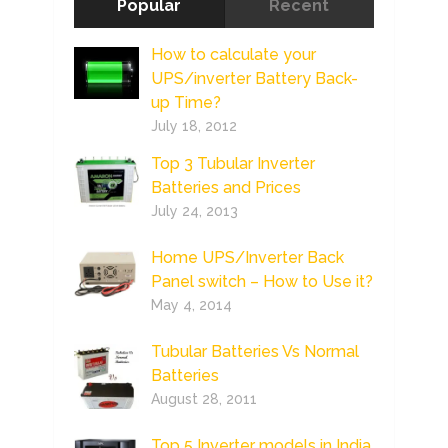
Popular
Recent
How to calculate your
UPS/inverter Battery Back-
up Time?
July 18, 2012
Top 3 Tubular Inverter
Batteries and Prices
July 24, 2013
Home UPS/Inverter Back
Panel switch – How to Use it?
May 4, 2014
Tubular Batteries Vs Normal
Batteries
August 28, 2011
Top 5 Inverter models in India