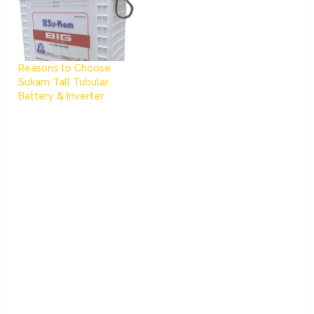
Reasons to Choose
Sukam Tall Tubular
Battery & Inverter