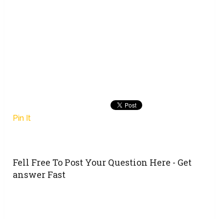
Pin It
Fell Free To Post Your Question Here - Get
answer Fast