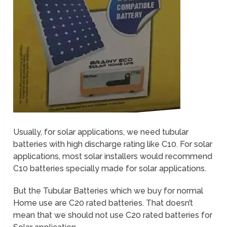
Usually, for solar applications, we need tubular
batteries with high discharge rating like C10. For solar
applications, most solar installers would recommend
C10 batteries specially made for solar applications.
But the Tubular Batteries which we buy for normal
Home use are C20 rated batteries. That doesn’t
mean that we should not use C20 rated batteries for