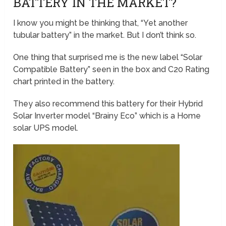
BATTERY IN THE MARKET?
I know you might be thinking that, “Yet another
tubular battery” in the market. But I don’t think so.
One thing that surprised me is the new label “Solar
Compatible Battery” seen in the box and C20 Rating
chart printed in the battery.
They also recommend this battery for their Hybrid
Solar Inverter model “Brainy Eco” which is a Home
solar UPS model.