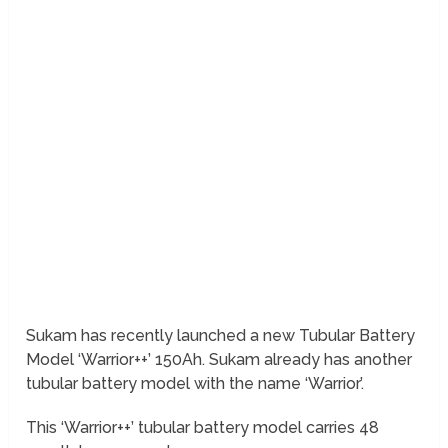
Sukam has recently launched a new Tubular Battery
Model ‘Warrior++’ 150Ah. Sukam already has another
tubular battery model with the name ‘Warrior’.
This ‘Warrior++’ tubular battery model carries 48