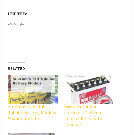
LIKE THIS:
Loading...
RELATED
Su-Kam’s New Tall
Exide, Sukam or
Tubular Battery Models
Luminous ? Which
& warranty Info
Tubular Battery to
choose?