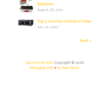
Batteries
August 28, 2011
Top 5 Inverter models in India
July 22, 2013
Next »
Ups Inverter Info
Copyright © 2026.
Managed with
♥
by Ravi Mouli