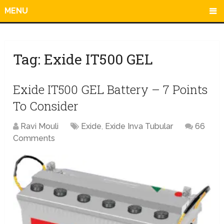
MENU
Tag:
Exide IT500 GEL
Exide IT500 GEL Battery – 7 Points
To Consider
Ravi Mouli
Exide
,
Exide Inva Tubular
66
Comments