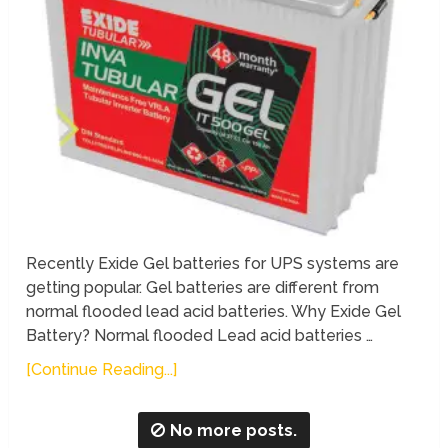
Recently Exide Gel batteries for UPS systems are
getting popular. Gel batteries are different from
normal flooded lead acid batteries. Why Exide Gel
Battery? Normal flooded Lead acid batteries …
[Continue Reading...]
No more posts.