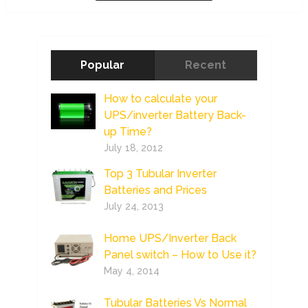
Popular
Recent
How to calculate your
UPS/inverter Battery Back-
up Time?
July 18, 2012
Top 3 Tubular Inverter
Batteries and Prices
July 24, 2013
Home UPS/Inverter Back
Panel switch – How to Use it?
May 4, 2014
Tubular Batteries Vs Normal